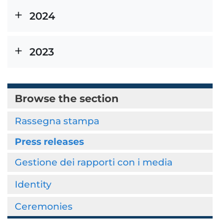
2024
2023
Browse the section
Rassegna stampa
Press releases
Gestione dei rapporti con i media
Identity
Ceremonies