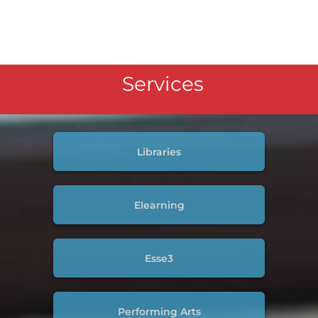
Services
Libraries
Elearning
Esse3
Performing Arts