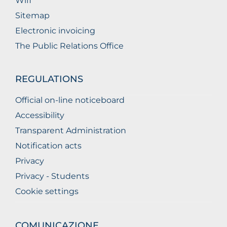
Wifi
Sitemap
Electronic invoicing
The Public Relations Office
REGULATIONS
Official on-line noticeboard
Accessibility
Transparent Administration
Notification acts
Privacy
Privacy - Students
Cookie settings
COMUNICAZIONE