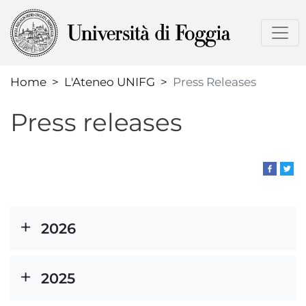
Skip
to
main
content
Home
L'Ateneo UNIFG
Press Releases
Press releases
2026
2025