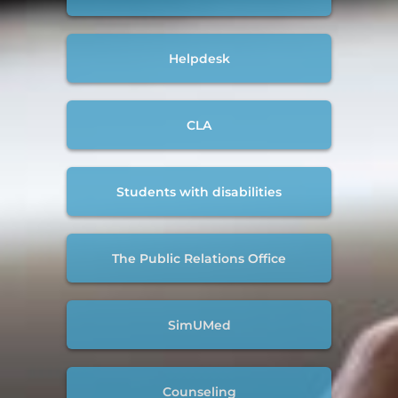
Helpdesk
CLA
Students with disabilities
The Public Relations Office
SimUMed
Counseling