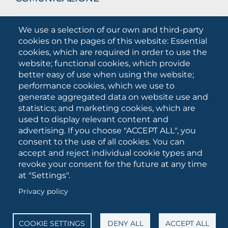
What they are saying about us
We use a selection of our own and third-party
Press releases
cookies on the pages of this website: Essential
Communication Campaigns
cookies, which are required in order to use the
website; functional cookies, which provide
Campagna 5xmille
better easy of use when using the website;
Unifg Mag
performance cookies, which we use to
Unifg Visual Identity Manual
generate aggregated data on website use and
statistics; and marketing cookies, which are
Facts and figures
used to display relevant content and
advertising. If you choose "ACCEPT ALL", you
consent to the use of all cookies. You can
SOCIAL
accept and reject individual cookie types and
MEDIA
revoke your consent for the future at any time
at "Settings".
Privacy policy
University of Foggia • Via A.Gramsci 89/91 • VAT number:
03016180717 • PEC:
protocollo@cert.unifg.it
• Webmaster:
servizioweb@unifg.it
COOKIE SETTINGS
DENY ALL
ACCEPT ALL
Cookies