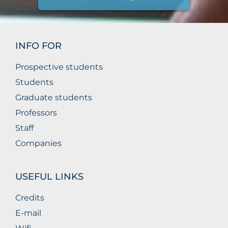
INFO FOR
Prospective students
Students
Graduate students
Professors
Staff
Companies
USEFUL LINKS
Credits
E-mail