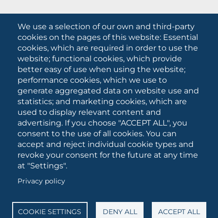
What they are saying about us
We use a selection of our own and third-party
Press releases
cookies on the pages of this website: Essential
Communication Campaigns
cookies, which are required in order to use the
website; functional cookies, which provide
Campagna 5xmille
better easy of use when using the website;
Unifg Mag
performance cookies, which we use to
Unifg Visual Identity Manual
generate aggregated data on website use and
statistics; and marketing cookies, which are
Facts and figures
used to display relevant content and
advertising. If you choose "ACCEPT ALL", you
consent to the use of all cookies. You can
SOCIAL
accept and reject individual cookie types and
MEDIA
revoke your consent for the future at any time
at "Settings".
Privacy policy
University of Foggia • Via A.Gramsci 89/91 • VAT number:
03016180717 • PEC:
protocollo@cert.unifg.it
• Webmaster:
servizioweb@unifg.it
COOKIE SETTINGS
DENY ALL
ACCEPT ALL
Cookies