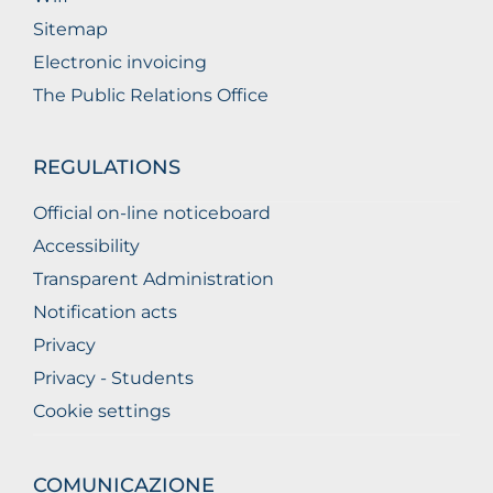
Sitemap
Electronic invoicing
The Public Relations Office
REGULATIONS
Official on-line noticeboard
Accessibility
Transparent Administration
Notification acts
Privacy
Privacy - Students
Cookie settings
COMUNICAZIONE