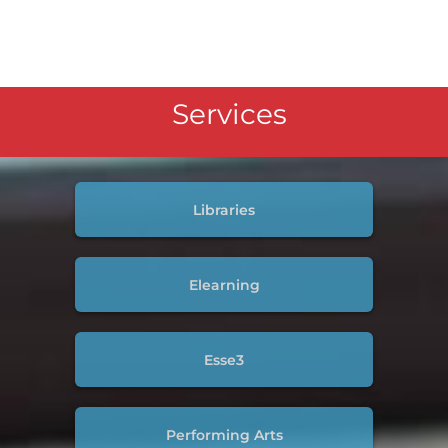
Services
Libraries
Elearning
Esse3
Performing Arts