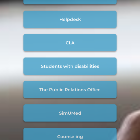
Helpdesk
CLA
Students with disabilities
The Public Relations Office
SimUMed
Counseling