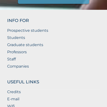
INFO FOR
Prospective students
Students
Graduate students
Professors
Staff
Companies
USEFUL LINKS
Credits
E-mail
Wifi