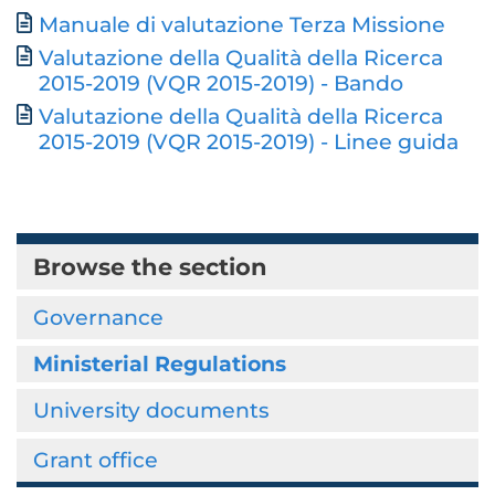
Manuale di valutazione Terza Missione
Valutazione della Qualità della Ricerca
2015-2019 (VQR 2015-2019) - Bando
Valutazione della Qualità della Ricerca
2015-2019 (VQR 2015-2019) - Linee guida
Browse the section
Governance
Ministerial Regulations
University documents
Grant office