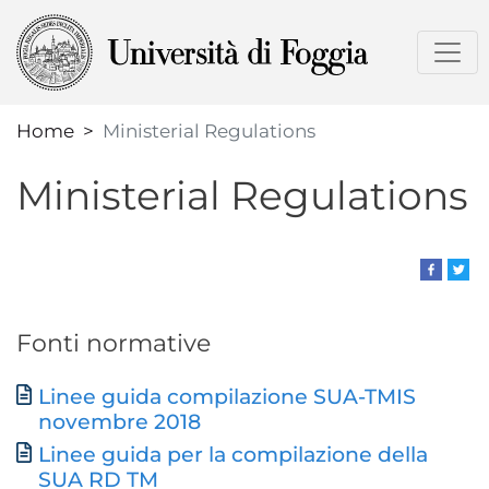
Skip
to
main
content
Home
Ministerial Regulations
Ministerial Regulations
Fonti normative
Linee guida compilazione SUA-TMIS
Document
novembre 2018
Linee guida per la compilazione della
SUA RD TM