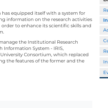
R
a has equipped itself with a system for
g information on the research activities
In
 order to enhance its scientific skills and
Ac
m.
Co
o manage the Institutional Research
ch Information System - IRIS,
R
University Consortium, which replaced
g the features of the former and the
In
Ev