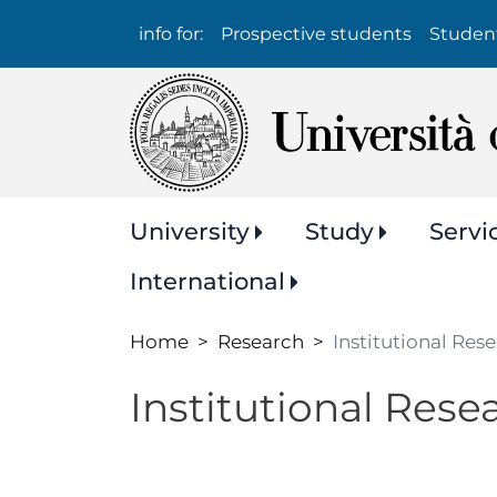
Info
info for:
Prospective students
Studen
per:
Navigazione
University
Study
Servi
principale
International
Home
Research
Institutional Res
Institutional Rese