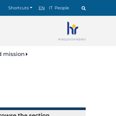
Shortcuts
Shortcuts
EN
IT
People
d mission
rowse the section