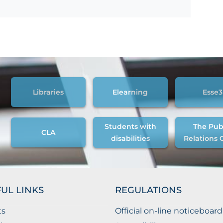
Libraries
Elearning
Esse3
Students with
The Pub
CLA
disabilities
Relations 
UL LINKS
REGULATIONS
ts
Official on-line noticeboard