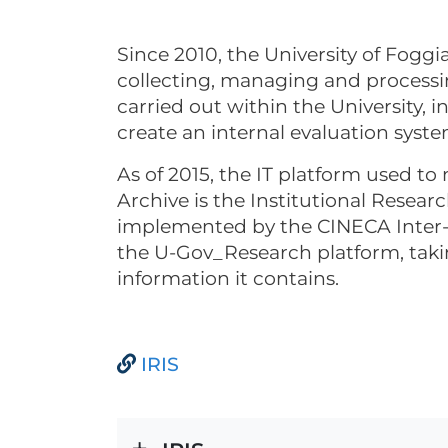
Since 2010, the University of Foggi
collecting, managing and processin
carried out within the University, in
create an internal evaluation syste
As of 2015, the IT platform used t
Archive is the Institutional Resear
implemented by the CINECA Inter-
the U-Gov_Research platform, takin
information it contains.
IRIS