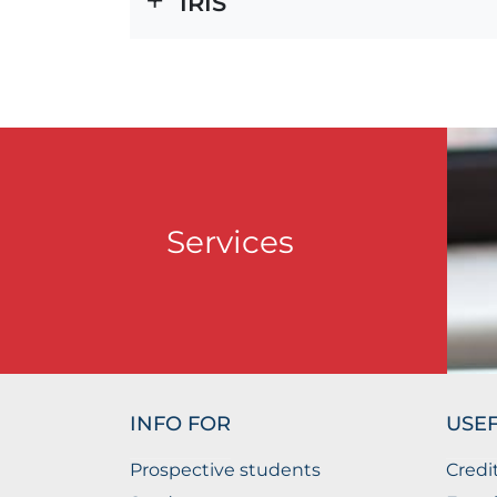
IRIS
Services
INFO FOR
USEF
Prospective students
Credi