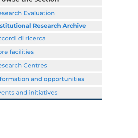
esearch Evaluation
stitutional Research Archive
cordi di ricerca
re facilities
esearch Centres
formation and opportunities
ents and initiatives