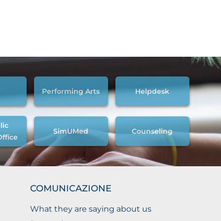
Performing Arts
Helpdesk
lic
SimUMed
Counseling
Office
COMUNICAZIONE
What they are saying about us