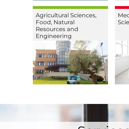
Agricultural Sciences,
Med
Food, Natural
Sci
Resources and
Engineering