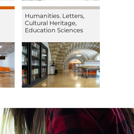
Humanities. Letters,
Cultural Heritage,
Education Sciences