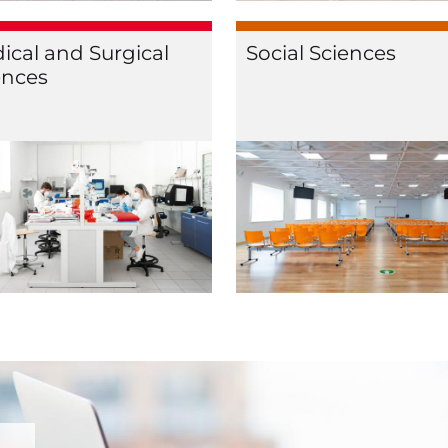
ical and Surgical
Social Sciences
ences