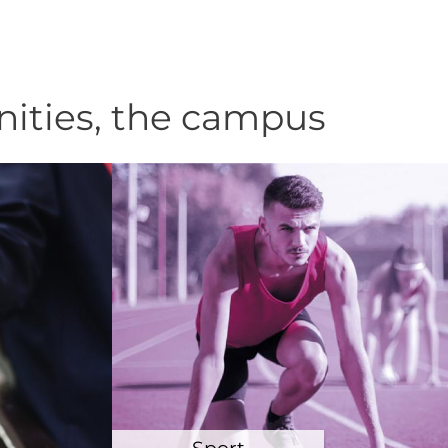
nities, the campus
Sport