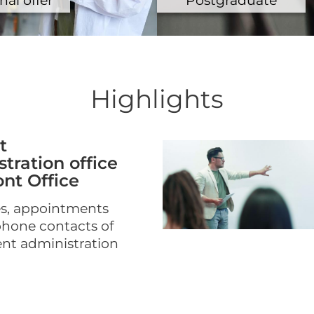
Highlights
t
tration office
nt Office
s, appointments
phone contacts of
ent administration