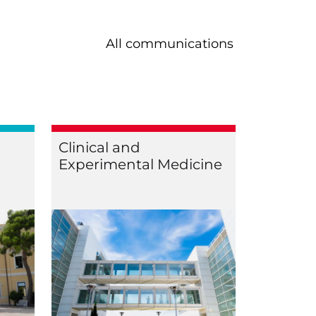
All communications
Clinical and
Experimental Medicine