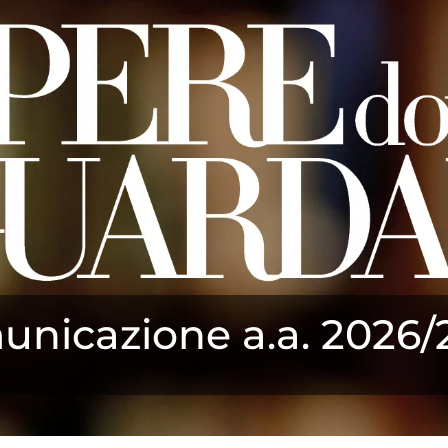
nicazione a.a. 2026/