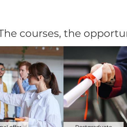
he courses, the opportu
al offer
Postgraduate