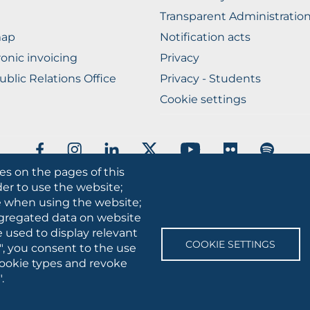
Transparent Administratio
map
Notification acts
ronic invoicing
Privacy
ublic Relations Office
Privacy - Students
Cookie settings
SOCIAL
MEDIA
es on the pages of this
der to use the website;
 • Via A.Gramsci 89/91 • VAT number: 03016180717 • PEC:
protocollo
se when using the website;
gregated data on website
e used to display relevant
COOKIE SETTINGS
", you consent to the use
 cookie types and revoke
.