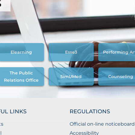
s
Elearning
Esse3
Performing Ar
The Public
SimUMed
Counseling
Relations Office
UL LINKS
REGULATIONS
ts
Official on-line noticeboard
l
Accessibility