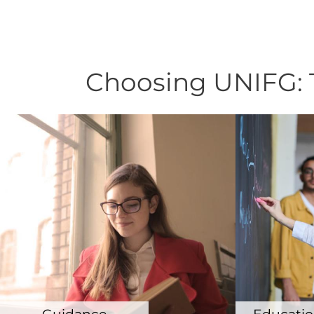
Choosing UNIFG: T
Guidance
Education