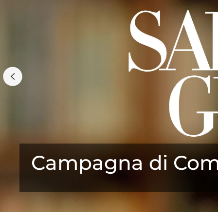
Campagna di Comu