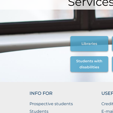
Service
Libraries
Students with
disabilities
INFO FOR
USEF
Prospective students
Credi
Students
E-mai