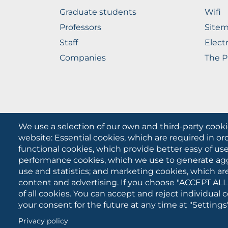
Graduate students
Wifi
Professors
Site
Staff
Elect
Companies
The P
We use a selection of our own and third-party cooki
website: Essential cookies, which are required in or
University of Foggia
functional cookies, which provide better easy of u
performance cookies, which we use to generate ag
use and statistics; and marketing cookies, which ar
content and advertising. If you choose "ACCEPT ALL
of all cookies. You can accept and reject individual
your consent for the future at any time at "Settings"
Cookies
Privacy policy
settings