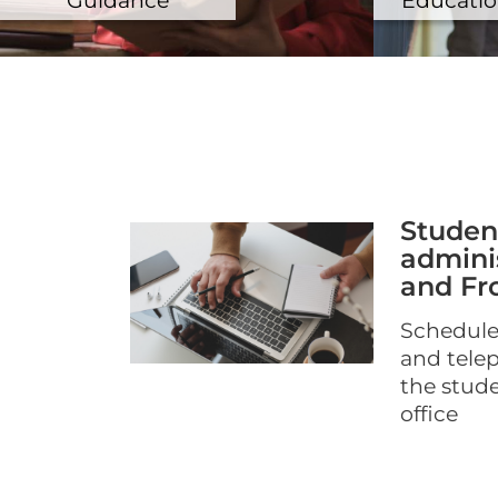
Studen
adminis
and Fro
Schedule
and tele
the stud
office