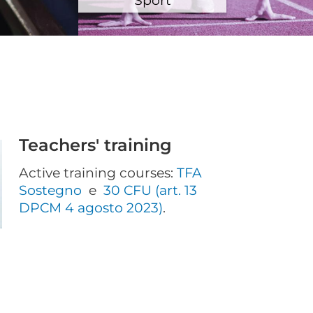
Teachers' training
Active training courses:
TFA
Sostegno
e
30 CFU (art. 13
DPCM 4 agosto 2023)
.