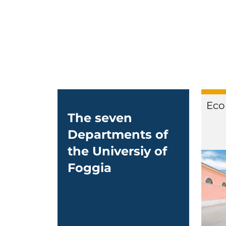
Eco
The seven
Departments of
the Universiy of
Foggia