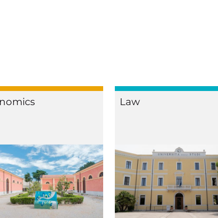
nomics
Law