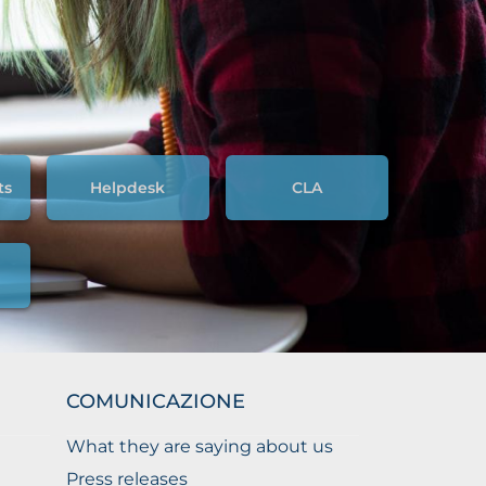
ts
Helpdesk
CLA
COMUNICAZIONE
What they are saying about us
Press releases