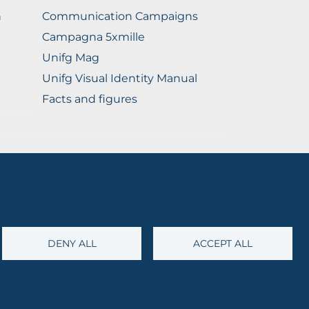
n
Communication Campaigns
Campagna 5xmille
Unifg Mag
Unifg Visual Identity Manual
Facts and figures
@cert.unifg.it
• Webmaster:
servizioweb@unifg.it
DENY ALL
ACCEPT ALL