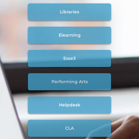
Libraries
Elearning
Esse3
Performing Arts
Helpdesk
CLA