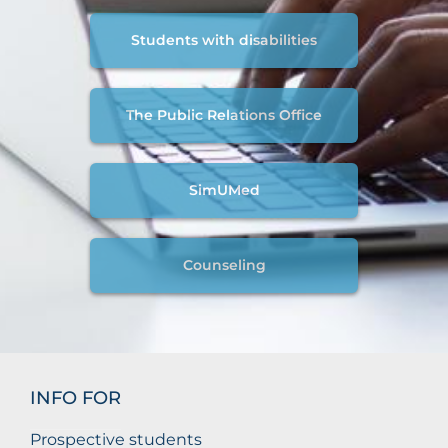
Students with disabilities
The Public Relations Office
SimUMed
Counseling
INFO FOR
Prospective students