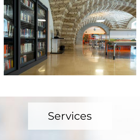
Services