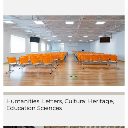
Humanities. Letters, Cultural Heritage,
Education Sciences