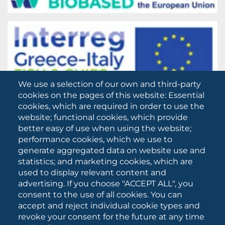
We use a selection of our own and third-party
cookies on the pages of this website: Essential
cookies, which are required in order to use the
website; functional cookies, which provide
better easy of use when using the website;
performance cookies, which we use to
generate aggregated data on website use and
statistics; and marketing cookies, which are
used to display relevant content and
advertising. If you choose "ACCEPT ALL", you
consent to the use of all cookies. You can
accept and reject individual cookie types and
revoke your consent for the future at any time