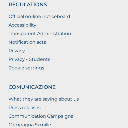
REGULATIONS
Official on-line noticeboard
Accessibility
Transparent Administration
Notification acts
Privacy
Privacy - Students
Cookie settings
COMUNICAZIONE
What they are saying about us
Press releases
Communication Campaigns
Campagna 5xmille