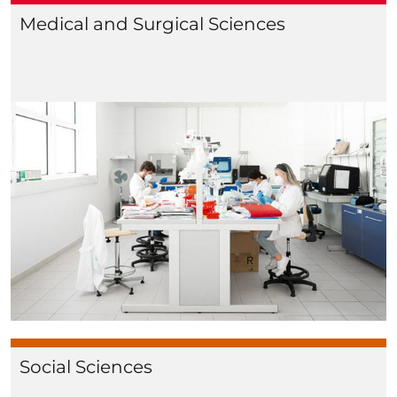
Medical and Surgical Sciences
Social Sciences