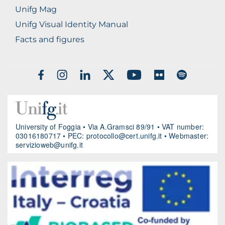
Unifg Mag
Unifg Visual Identity Manual
Facts and figures
SOCIAL
MEDIA
University of Foggia • Via A.Gramsci 89/91 • VAT number:
03016180717 • PEC:
protocollo@cert.unifg.it
• Webmaster:
servizioweb@unifg.it