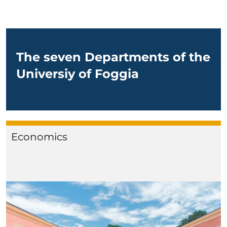
The seven Departments of the
Universiy of Foggia
Economics