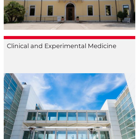
Clinical and Experimental Medicine