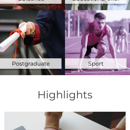
Postgraduate
Sport
Highlights