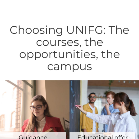
Choosing UNIFG: The
courses, the
opportunities, the
campus
Guidance
Educational offer