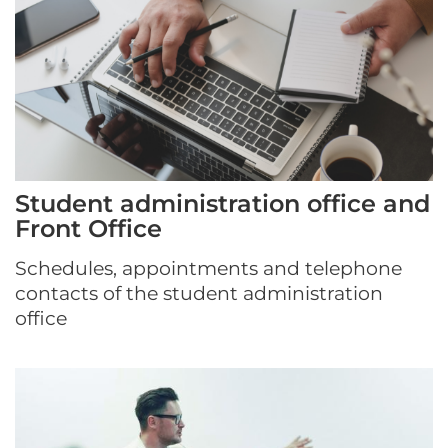
Student administration office and
Front Office
Schedules, appointments and telephone
contacts of the student administration
office