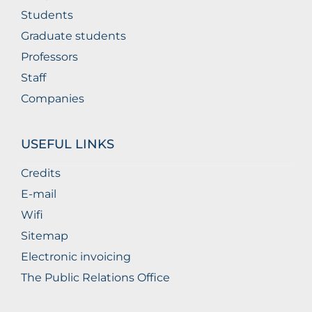
Students
Graduate students
Professors
Staff
Companies
USEFUL LINKS
Credits
E-mail
Wifi
Sitemap
Electronic invoicing
The Public Relations Office