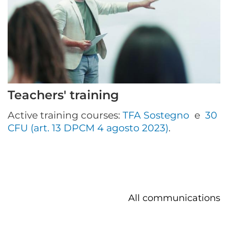
Teachers' training
Active training courses:
TFA Sostegno
e
30
CFU (art. 13 DPCM 4 agosto 2023)
.
All communications