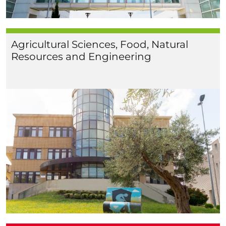
Agricultural Sciences, Food, Natural
Resources and Engineering