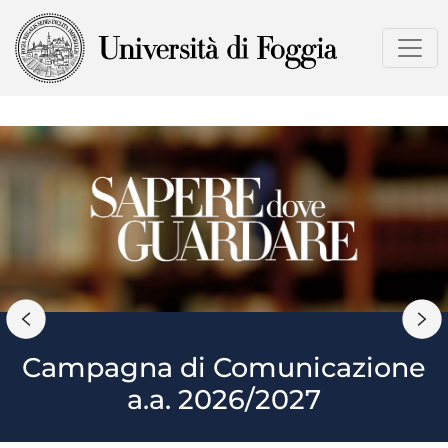
Skip
to
main
content
Campagna di Comunicazione
a.a. 2026/2027