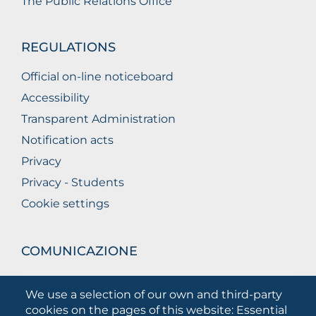
The Public Relations Office
REGULATIONS
Official on-line noticeboard
Accessibility
Transparent Administration
Notification acts
Privacy
Privacy - Students
Cookie settings
COMUNICAZIONE
What they are saying about us
We use a selection of our own and third-party
Press releases
cookies on the pages of this website: Essential