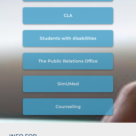
CLA
Students with disabilities
The Public Relations Office
SimUMed
Counseling