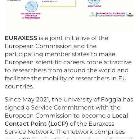
EURAXESS
is a joint initiative of the
European Commission and the
participating member states to make
European scientific careers more attractive
to researchers from around the world and
facilitate the mobility of researchers in EU
countries.
Since May 2021, the University of Foggia has
signed a Service Commitment with the
European Commission to become a
Local
Contact Point (LoCP)
of the Euraxess
Service Network. The network comprises