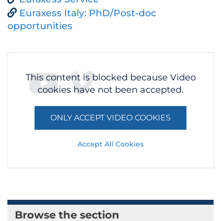
Euraxess Italy: PhD/Post-doc
opportunities
This content is blocked because Video
cookies have not been accepted.
ONLY ACCEPT VIDEO COOKIES
Accept All Cookies
Browse the section