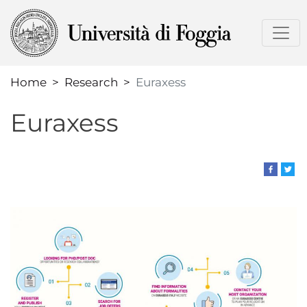
Skip
to
main
content
Home
Research
Euraxess
Euraxess