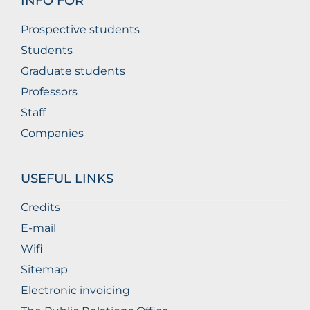
INFO FOR
Prospective students
Students
Graduate students
Professors
Staff
Companies
USEFUL LINKS
Credits
E-mail
Wifi
Sitemap
Electronic invoicing