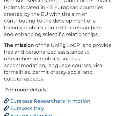
over 600 Service Centers and Local Contact
Points located in 43 European countries
created by the EU with the aim of
contributing to the development of a
friendly mobility context for researchers
and enhancing scientific relationships.
The mission
of the UniFg LoCP is to provide
free and personalized assistance to
researchers in mobility, such as:
accommodation, language courses, visa
formalities, permit of stay, social and
cultural aspects.
For more details:
Euraxess Researchers in motion
Euraxess Italy
Euraxess Service