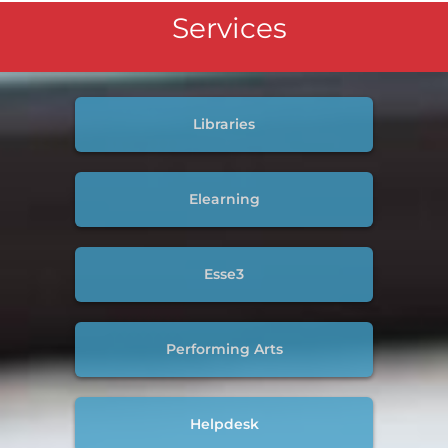
Services
Libraries
Elearning
Esse3
Performing Arts
Helpdesk