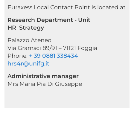
Euraxess Local Contact Point is located at
Research Department - Unit
HR Strategy
Palazzo Ateneo
Via Gramsci 89/91 – 71121 Foggia
Phone:
+ 39 0881 338434
hrs4r@unifg.it
Administrative manager
Mrs Maria Pia Di Giuseppe