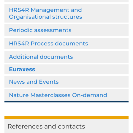
HRS4R Management and
Organisational structures
Periodic assessments
HRS4R Process documents
Additional documents
Euraxess
News and Events
Nature Masterclasses On-demand
References and contacts