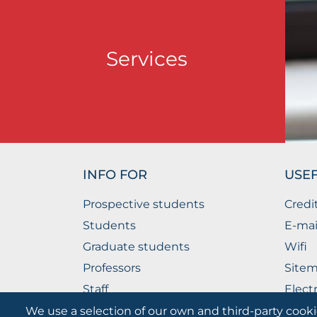
Services
INFO FOR
USEF
Prospective students
Credi
Students
E-mai
Graduate students
Wifi
Professors
Site
Staff
Elect
Companies
The P
We use a selection of our own and third-party cooki