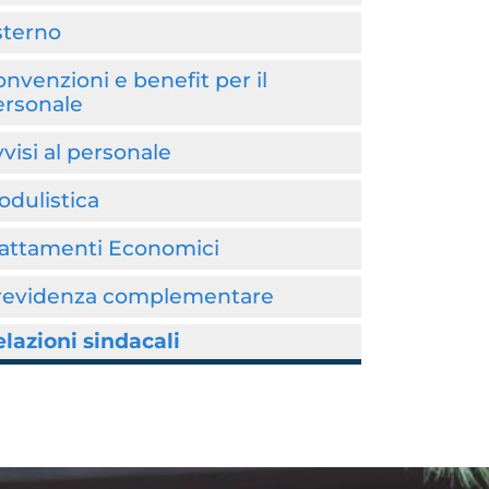
sterno
nvenzioni e benefit per il
ersonale
visi al personale
dulistica
rattamenti Economici
revidenza complementare
lazioni sindacali