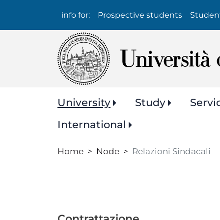
Info
info for:
Prospective students
Studen
per:
Navigazione
University
Study
Servi
principale
International
Home
Node
Relazioni Sindacali
Contrattazione