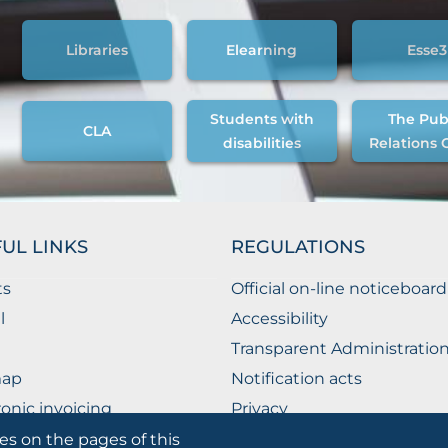
Libraries
Elearning
Esse3
Students with
The Pub
CLA
disabilities
Relations 
UL LINKS
REGULATIONS
ts
Official on-line noticeboard
l
Accessibility
Transparent Administratio
map
Notification acts
ronic invoicing
Privacy
ublic Relations Office
Privacy - Students
es on the pages of this