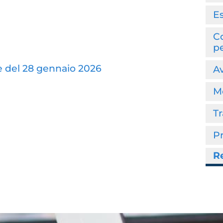
E
Co
p
e del 28 gennaio 2026
Av
Mo
T
P
Re