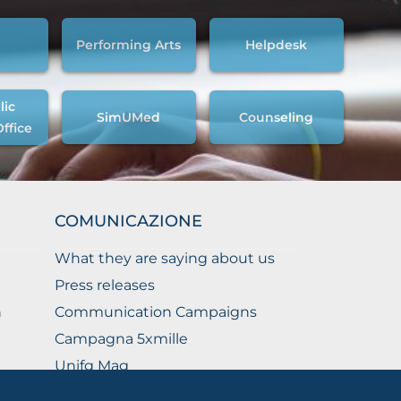
Performing Arts
Helpdesk
lic
SimUMed
Counseling
Office
COMUNICAZIONE
What they are saying about us
Press releases
n
Communication Campaigns
Campagna 5xmille
Unifg Mag
Unifg Visual Identity Manual