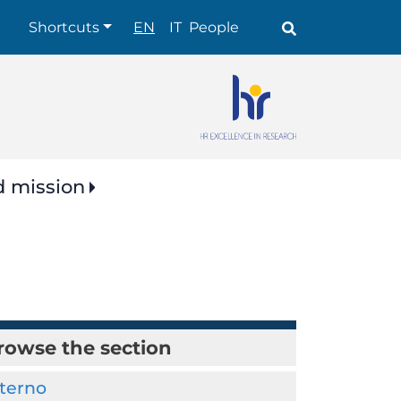
Shortcuts
Shortcuts
EN
IT
People
d mission
rowse the section
nterno