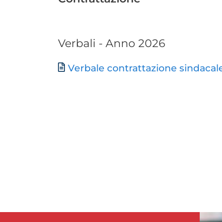
Verbali - Anno 2026
Document
Verbale contrattazione sindacal