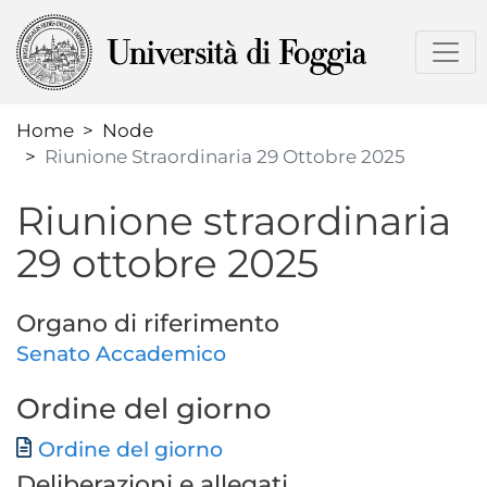
Skip
to
main
content
Home
Node
Riunione Straordinaria 29 Ottobre 2025
Riunione straordinaria
29 ottobre 2025
Organo di riferimento
Senato Accademico
Ordine del giorno
Document
Ordine del giorno
Deliberazioni e allegati