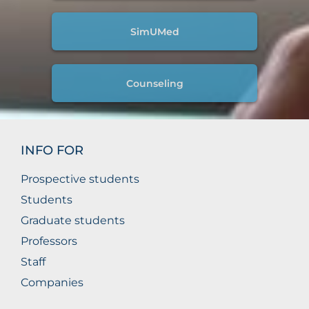
SimUMed
Counseling
INFO FOR
Prospective students
Students
Graduate students
Professors
Staff
Companies