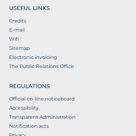
USEFUL LINKS
Credits
E-mail
Wifi
Sitemap
Electronic invoicing
The Public Relations Office
REGULATIONS
Official on-line noticeboard
Accessibility
Transparent Administration
Notification acts
Privacy