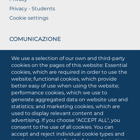
Privacy - Students
Cookie settings
COMUNICAZIONE
What they are saying about us
We use a selection of our own and third-party
Press releases
cookies on the pages of this website: Essential
Communication Campaigns
cookies, which are required in order to use the
website; functional cookies, which provide
Campagna 5xmille
better easy of use when using the website;
Unifg Mag
performance cookies, which we use to
Unifg Visual Identity Manual
generate aggregated data on website use and
statistics; and marketing cookies, which are
Facts and figures
used to display relevant content and
advertising. If you choose "ACCEPT ALL", you
consent to the use of all cookies. You can
SOCIAL
accept and reject individual cookie types and
MEDIA