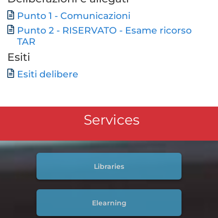
Document
Punto 1 - Comunicazioni
Punto 2 - RISERVATO - Esame ricorso
Document
TAR
Esiti
Document
Esiti delibere
Services
Libraries
Elearning