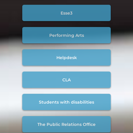
Esse3
Performing Arts
Helpdesk
CLA
Students with disabilities
The Public Relations Office