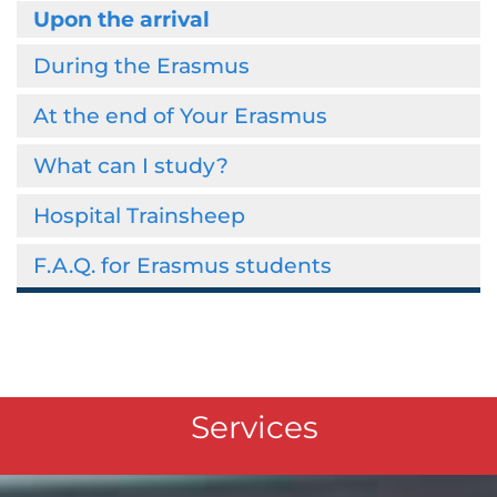
Upon the arrival
During the Erasmus
At the end of Your Erasmus
What can I study?
Hospital Trainsheep
F.A.Q. for Erasmus students
Services