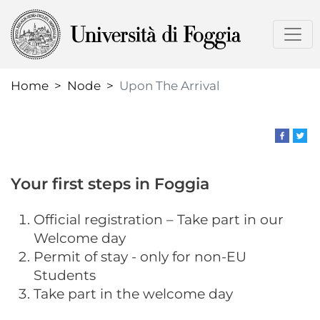
Skip
to
main
content
Home
Node
Upon The Arrival
Your first steps in Foggia
Official registration – Take part in our
Welcome day
​Permit of stay - only for non-EU
Students
Take part in the welcome day