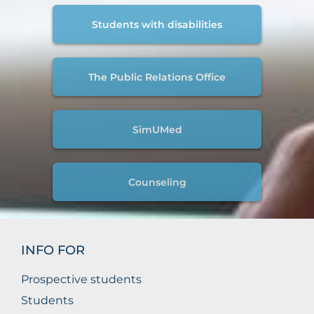
Students with disabilities
The Public Relations Office
SimUMed
Counseling
INFO FOR
Prospective students
Students