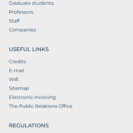
Graduate students
Professors
Staff
Companies
USEFUL LINKS
Credits
E-mail
Wifi
Sitemap
Electronic invoicing
The Public Relations Office
REGULATIONS