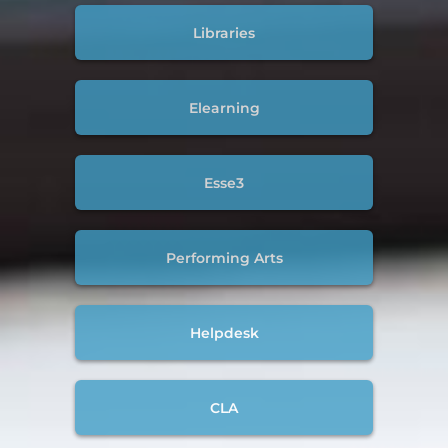
Libraries
Elearning
Esse3
Performing Arts
Helpdesk
CLA