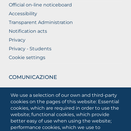
Official on-line noticeboard
Accessibility
Transparent Administration
Notification acts
Privacy
Privacy - Students
Cookie settings
COMUNICAZIONE
What they are saying about us
We use a selection of our own and third-party
Press releases
cookies on the pages of this website: Essential
Communication Campaigns
cookies, which are required in order to use the
website; functional cookies, which provide
Campagna 5xmille
better easy of use when using the website;
Unifg Mag
performance cookies, which we use to