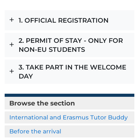
1. OFFICIAL REGISTRATION
2. PERMIT OF STAY - ONLY FOR
NON-EU STUDENTS
3. TAKE PART IN THE WELCOME
DAY
Browse the section
International and Erasmus Tutor Buddy
Before the arrival