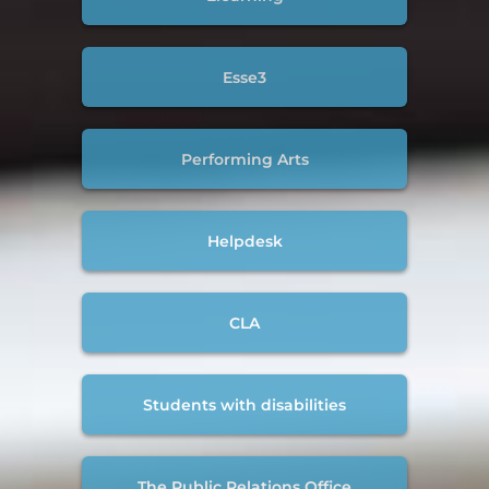
Esse3
Performing Arts
Helpdesk
CLA
Students with disabilities
The Public Relations Office