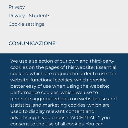
Privacy
Privacy - Students
Cookie settings
COMUNICAZIONE
What they are saying about us
We use a selection of our own and third-party
Press releases
cookies on the pages of this website: Essential
Communication Campaigns
cookies, which are required in order to use the
website; functional cookies, which provide
Campagna 5xmille
better easy of use when using the website;
Unifg Mag
performance cookies, which we use to
Unifg Visual Identity Manual
generate aggregated data on website use and
statistics; and marketing cookies, which are
Facts and figures
used to display relevant content and
advertising. If you choose "ACCEPT ALL", you
consent to the use of all cookies. You can
SOCIAL