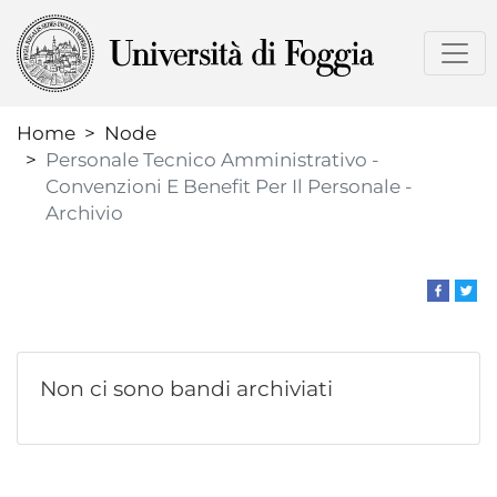
Skip
to
main
content
Home
Node
Personale Tecnico Amministrativo -
Convenzioni E Benefit Per Il Personale -
Archivio
Non ci sono bandi archiviati