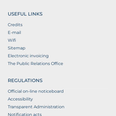
USEFUL LINKS
Credits
E-mail
Wifi
Sitemap
Electronic invoicing
The Public Relations Office
REGULATIONS
Official on-line noticeboard
Accessibility
Transparent Administration
Notification acts