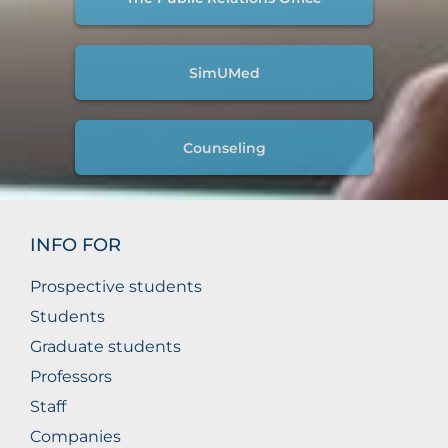
SimUMed
Counseling
INFO FOR
Prospective students
Students
Graduate students
Professors
Staff
Companies