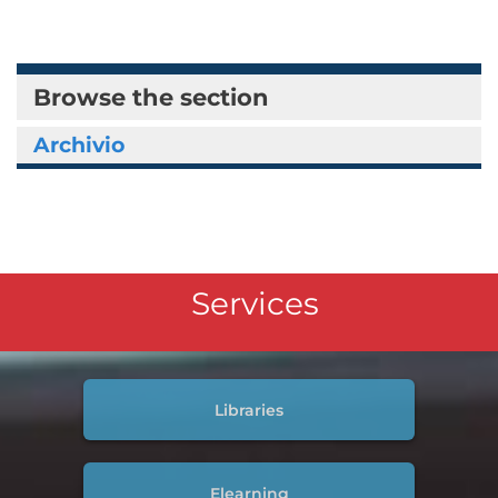
Browse the section
Archivio
Services
Libraries
Elearning