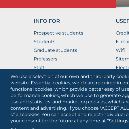
INFO FOR
USEF
Prospective students
Credi
Students
E-mai
Graduate students
Wifi
Professors
Site
Staff
Elect
Companies
The P
We use a selection of our own and third-party cooki
website: Essential cookies, which are required in or
functional cookies, which provide better easy of u
performance cookies, which we use to generate ag
use and statistics; and marketing cookies, which ar
content and advertising. If you choose "ACCEPT ALL
of all cookies. You can accept and reject individual
your consent for the future at any time at "Settings"
University of Foggia
Cookies