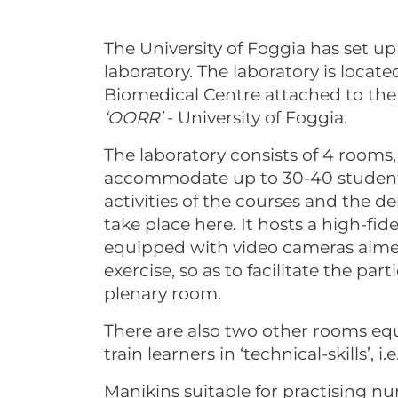
The University of Foggia has set 
laboratory. The laboratory is loca
Biomedical Centre attached to the
‘OORR’
- University of Foggia.
The laboratory consists of 4 rooms
accommodate up to 30-40 students 
activities of the courses and the d
take place here. It hosts a high-fi
equipped with video cameras aimed
exercise, so as to facilitate the par
plenary room.
There are also two other rooms eq
train learners in ‘technical-skills’, i.e.
Manikins suitable for practising n