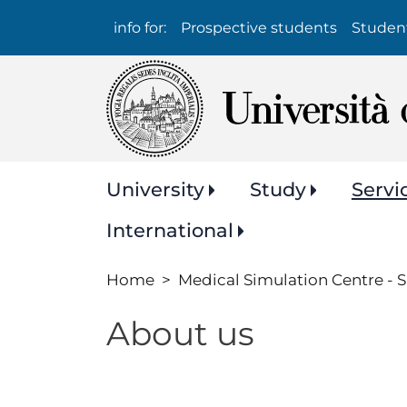
Info
info for:
Prospective students
Studen
per:
Navigazione
University
Study
Servi
principale
International
Home
Medical Simulation Centre -
About us