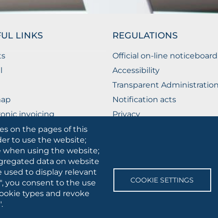
UL LINKS
REGULATIONS
ts
Official on-line noticeboard
l
Accessibility
Transparent Administratio
map
Notification acts
ronic invoicing
Privacy
ublic Relations Office
Privacy - Students
es on the pages of this
der to use the website;
Cookie settings
se when using the website;
gregated data on website
e used to display relevant
SOCIAL
COOKIE SETTINGS
", you consent to the use
MEDIA
 cookie types and revoke
.
 • Via A.Gramsci 89/91 • VAT number: 03016180717 • PEC:
protocollo