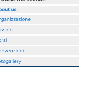
bout us
rganizzazione
ission
rsi
onvenzioni
togallery