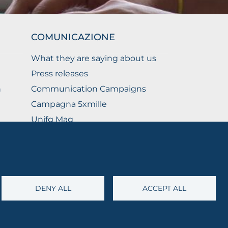
COMUNICAZIONE
What they are saying about us
Press releases
n
Communication Campaigns
Campagna 5xmille
Unifg Mag
Unifg Visual Identity Manual
Facts and figures
DENY ALL
ACCEPT ALL
@cert.unifg.it
• Webmaster:
servizioweb@unifg.it