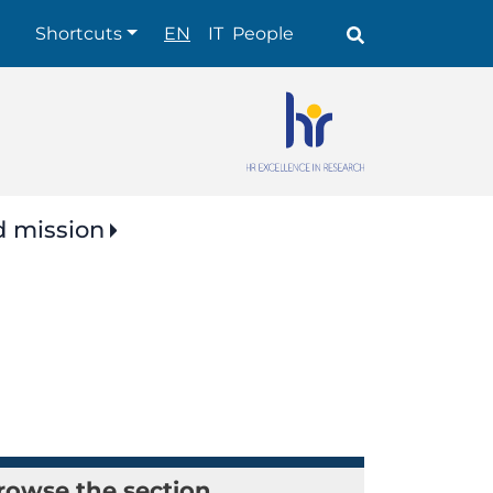
Shortcuts
Shortcuts
EN
IT
People
d mission
rowse the section