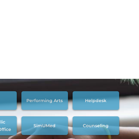
Performing Arts
Helpdesk
lic
SimUMed
Counseling
Office