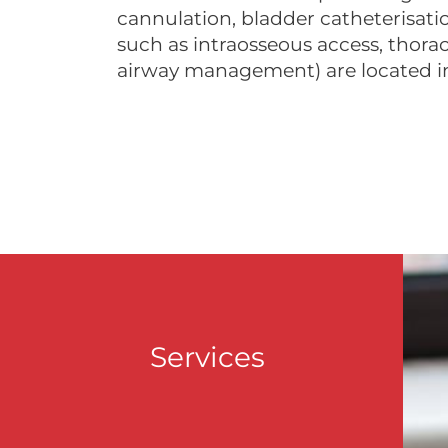
cannulation, bladder catheterisati
such as intraosseous access, thor
airway management) are located i
Services