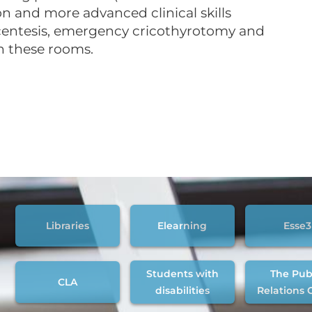
on and more advanced clinical skills
acentesis, emergency cricothyrotomy and
n these rooms.
Libraries
Elearning
Esse3
Students with
The Pub
CLA
disabilities
Relations 