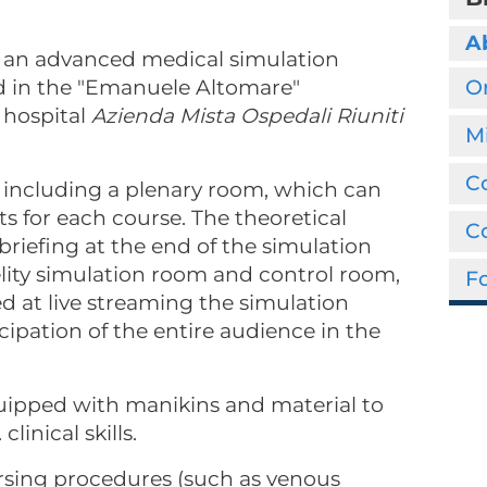
A
up an advanced medical simulation
ted in the "Emanuele Altomare"
O
 hospital
Azienda Mista Ospedali Riuniti
M
Co
, including a plenary room, which can
for each course. The theoretical
C
ebriefing at the end of the simulation
delity simulation room and control room,
Fo
 at live streaming the simulation
ticipation of the entire audience in the
uipped with manikins and material to
 clinical skills.
ursing procedures (such as venous