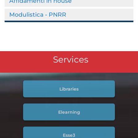
Affidamenti in house
Modulistica - PNRR
Services
Libraries
Elearning
Esse3