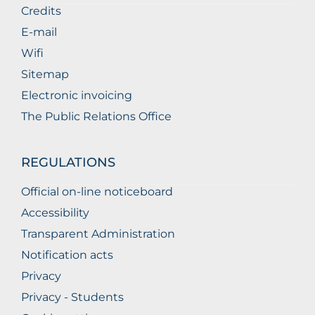
Credits
E-mail
Wifi
Sitemap
Electronic invoicing
The Public Relations Office
REGULATIONS
Official on-line noticeboard
Accessibility
Transparent Administration
Notification acts
Privacy
Privacy - Students