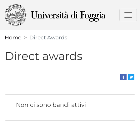
Skip
to
main
content
Home
Direct Awards
Direct awards
Non ci sono bandi attivi