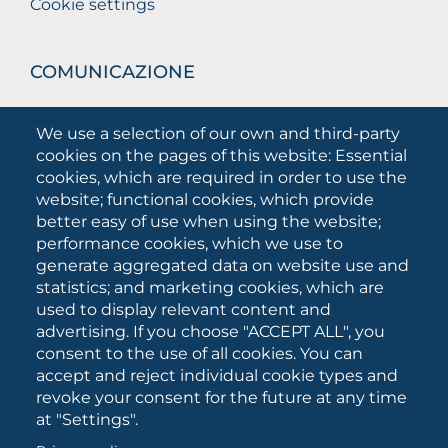
Cookie settings
COMUNICAZIONE
What they are saying about us
We use a selection of our own and third-party
Press releases
cookies on the pages of this website: Essential
Communication Campaigns
cookies, which are required in order to use the
website; functional cookies, which provide
Campagna 5xmille
better easy of use when using the website;
Unifg Mag
performance cookies, which we use to
Unifg Visual Identity Manual
generate aggregated data on website use and
statistics; and marketing cookies, which are
Facts and figures
used to display relevant content and
advertising. If you choose "ACCEPT ALL", you
consent to the use of all cookies. You can
SOCIAL
accept and reject individual cookie types and
MEDIA
revoke your consent for the future at any time
at "Settings".