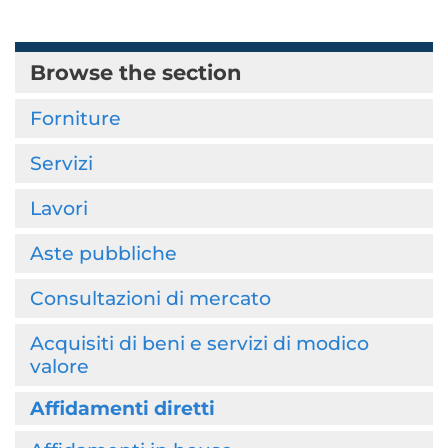
Browse the section
Forniture
Servizi
Lavori
Aste pubbliche
Consultazioni di mercato
Acquisiti di beni e servizi di modico
valore
Affidamenti diretti