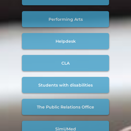
Performing Arts
Helpdesk
CLA
Students with disabilities
The Public Relations Office
SimUMed