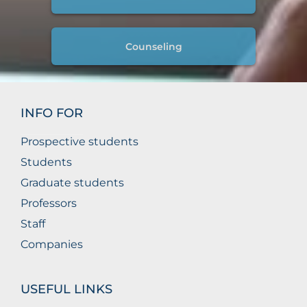
Counseling
INFO FOR
Prospective students
Students
Graduate students
Professors
Staff
Companies
USEFUL LINKS