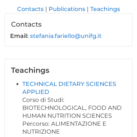
Contacts
Publications
Teachings
Contacts
Email:
stefania.fariello@unifg.it
Teachings
TECHNICAL DIETARY SCIENCES
APPLIED
Corso di Studi:
BIOTECHNOLOGICAL, FOOD AND
HUMAN NUTRITION SCIENCES
Percorso: ALIMENTAZIONE E
NUTRIZIONE