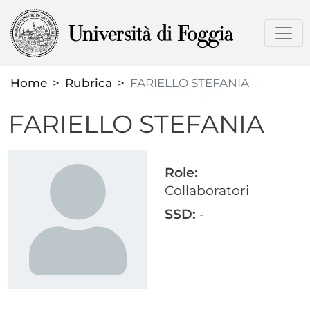
Skip
to
main
content
Home
Rubrica
FARIELLO STEFANIA
FARIELLO STEFANIA
Role:
Collaboratori
SSD:
-