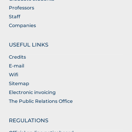
Professors
Staff
Companies
USEFUL LINKS
Credits
E-mail
Wifi
Sitemap
Electronic invoicing
The Public Relations Office
REGULATIONS