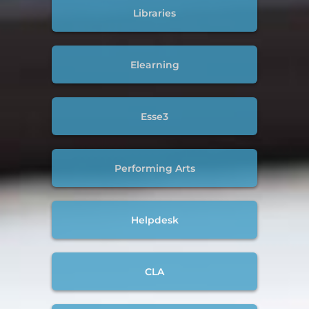
Libraries
Elearning
Esse3
Performing Arts
Helpdesk
CLA