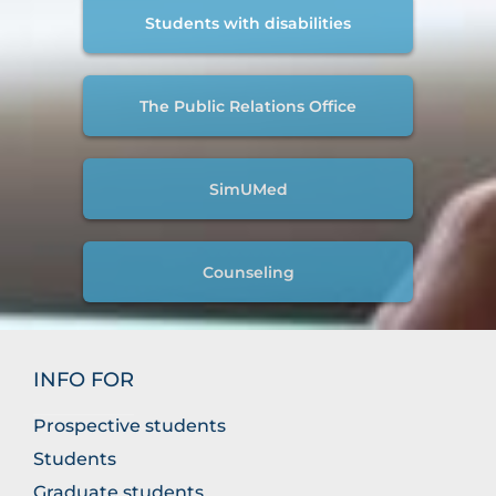
Students with disabilities
The Public Relations Office
SimUMed
Counseling
INFO FOR
Prospective students
Students
Graduate students