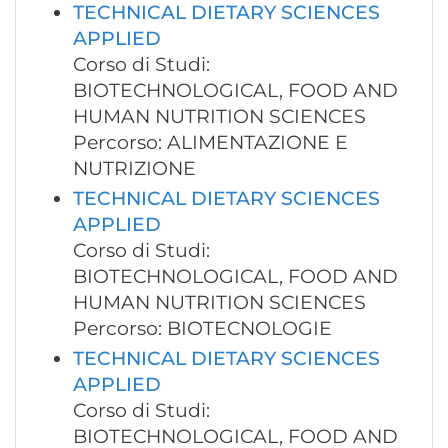
TECHNICAL DIETARY SCIENCES
APPLIED
Corso di Studi:
BIOTECHNOLOGICAL, FOOD AND
HUMAN NUTRITION SCIENCES
Percorso: ALIMENTAZIONE E
NUTRIZIONE
TECHNICAL DIETARY SCIENCES
APPLIED
Corso di Studi:
BIOTECHNOLOGICAL, FOOD AND
HUMAN NUTRITION SCIENCES
Percorso: BIOTECNOLOGIE
TECHNICAL DIETARY SCIENCES
APPLIED
Corso di Studi:
BIOTECHNOLOGICAL, FOOD AND