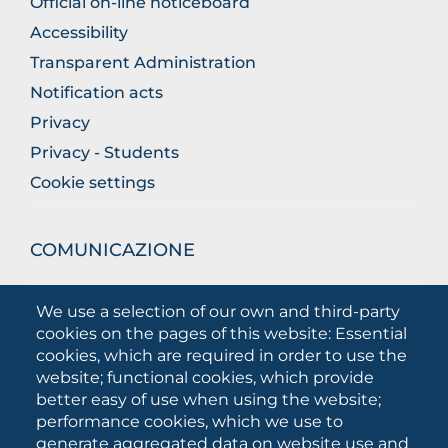
Official on-line noticeboard
Accessibility
Transparent Administration
Notification acts
Privacy
Privacy - Students
Cookie settings
COMUNICAZIONE
What they are saying about us
We use a selection of our own and third-party
Press releases
cookies on the pages of this website: Essential
Communication Campaigns
cookies, which are required in order to use the
website; functional cookies, which provide
Campagna 5xmille
better easy of use when using the website;
Unifg Mag
performance cookies, which we use to
Unifg Visual Identity Manual
generate aggregated data on website use and