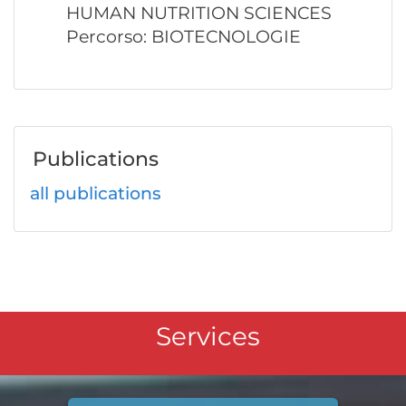
HUMAN NUTRITION SCIENCES
Percorso: BIOTECNOLOGIE
Publications
all publications
Services