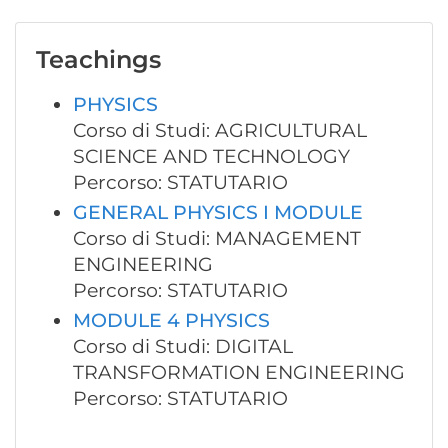
Teachings
PHYSICS
Corso di Studi: AGRICULTURAL
SCIENCE AND TECHNOLOGY
Percorso: STATUTARIO
GENERAL PHYSICS I MODULE
Corso di Studi: MANAGEMENT
ENGINEERING
Percorso: STATUTARIO
MODULE 4 PHYSICS
Corso di Studi: DIGITAL
TRANSFORMATION ENGINEERING
Percorso: STATUTARIO