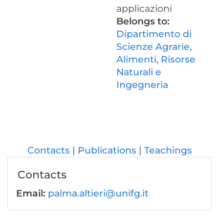
applicazioni
Belongs to:
Dipartimento di
Scienze Agrarie,
Alimenti, Risorse
Naturali e
Ingegneria
Contacts
Publications
Teachings
Contacts
Email:
palma.altieri@unifg.it