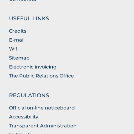
USEFUL LINKS
Credits
E-mail
Wifi
Sitemap
Electronic invoicing
The Public Relations Office
REGULATIONS
Official on-line noticeboard
Accessibility
Transparent Administration