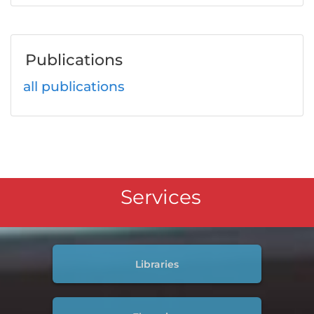
Publications
all publications
Services
Libraries