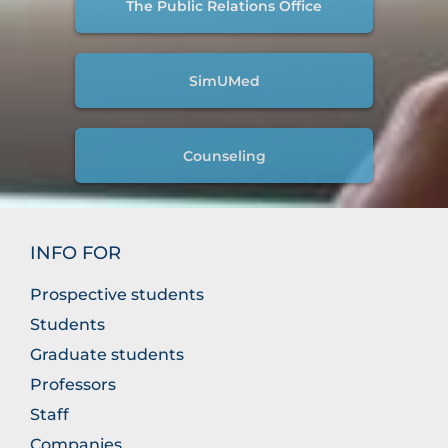
The Public Relations Office
SimUMed
Counseling
INFO FOR
Prospective students
Students
Graduate students
Professors
Staff
Companies