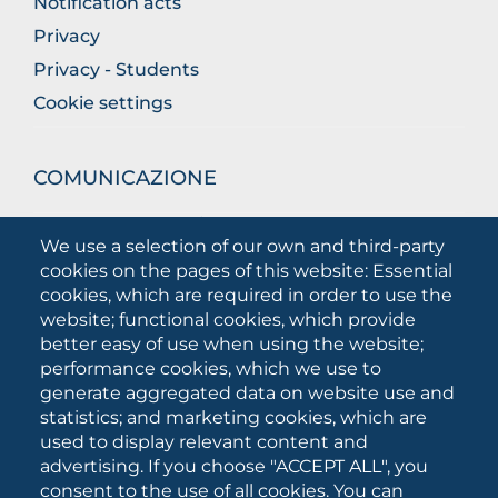
Notification acts
Privacy
Privacy - Students
Cookie settings
COMUNICAZIONE
What they are saying about us
We use a selection of our own and third-party
Press releases
cookies on the pages of this website: Essential
Communication Campaigns
cookies, which are required in order to use the
website; functional cookies, which provide
Campagna 5xmille
better easy of use when using the website;
Unifg Mag
performance cookies, which we use to
Unifg Visual Identity Manual
generate aggregated data on website use and
statistics; and marketing cookies, which are
Facts and figures
used to display relevant content and
advertising. If you choose "ACCEPT ALL", you
consent to the use of all cookies. You can