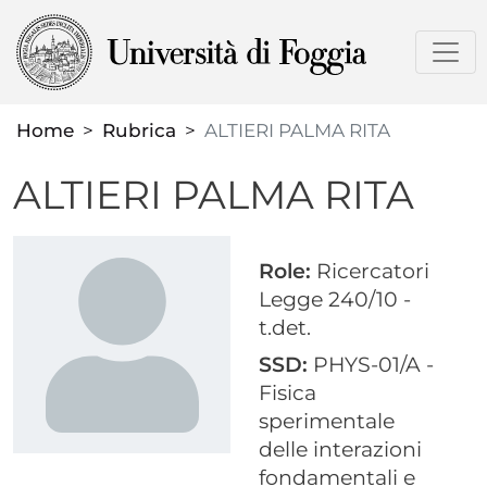
Skip
to
main
content
Home
Rubrica
ALTIERI PALMA RITA
ALTIERI PALMA RITA
Role:
Ricercatori
Legge 240/10 -
t.det.
SSD:
PHYS-01/A -
Fisica
sperimentale
delle interazioni
fondamentali e