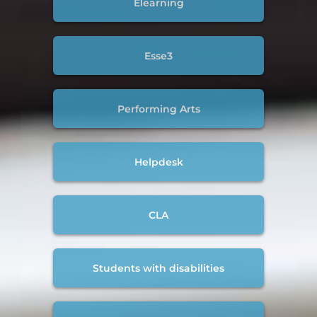
Elearning
Esse3
Performing Arts
Helpdesk
CLA
Students with disabilities