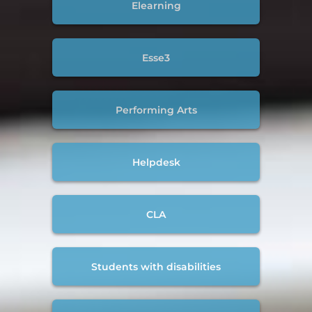
Elearning
Esse3
Performing Arts
Helpdesk
CLA
Students with disabilities