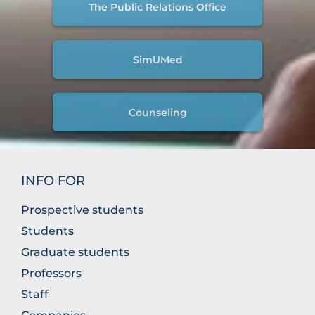
The Public Relations Office
SimUMed
Counseling
INFO FOR
Prospective students
Students
Graduate students
Professors
Staff