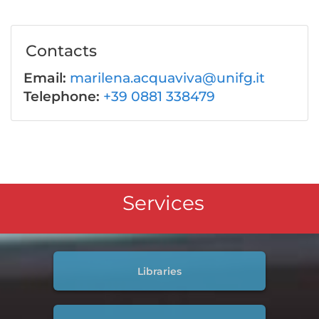
Contacts
Email:
marilena.acquaviva@unifg.it
Telephone:
+39 0881 338479
Services
Libraries