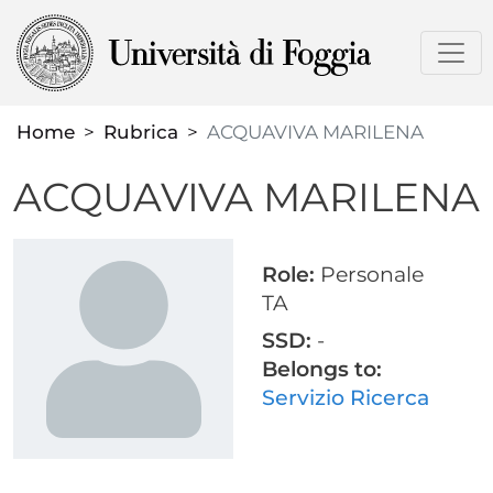
Skip
to
main
content
Home
Rubrica
ACQUAVIVA MARILENA
ACQUAVIVA MARILENA
Role:
Personale
TA
SSD:
-
Belongs to:
Servizio Ricerca