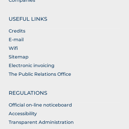
Companies
USEFUL LINKS
Credits
E-mail
Wifi
Sitemap
Electronic invoicing
The Public Relations Office
REGULATIONS
Official on-line noticeboard
Accessibility
Transparent Administration