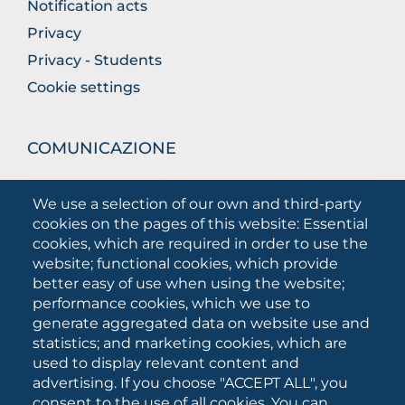
Notification acts
Privacy
Privacy - Students
Cookie settings
COMUNICAZIONE
What they are saying about us
We use a selection of our own and third-party
Press releases
cookies on the pages of this website: Essential
Communication Campaigns
cookies, which are required in order to use the
website; functional cookies, which provide
Campagna 5xmille
better easy of use when using the website;
Unifg Mag
performance cookies, which we use to
Unifg Visual Identity Manual
generate aggregated data on website use and
statistics; and marketing cookies, which are
Facts and figures
used to display relevant content and
advertising. If you choose "ACCEPT ALL", you
consent to the use of all cookies. You can