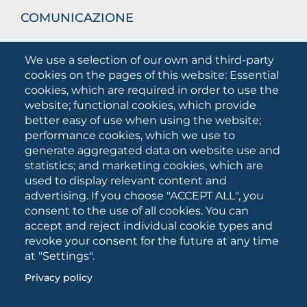
COMUNICAZIONE
What they are saying about us
We use a selection of our own and third-party
Press releases
cookies on the pages of this website: Essential
Communication Campaigns
cookies, which are required in order to use the
website; functional cookies, which provide
Campagna 5xmille
better easy of use when using the website;
Unifg Mag
performance cookies, which we use to
Unifg Visual Identity Manual
generate aggregated data on website use and
statistics; and marketing cookies, which are
Facts and figures
used to display relevant content and
advertising. If you choose "ACCEPT ALL", you
consent to the use of all cookies. You can
SOCIAL
accept and reject individual cookie types and
MEDIA
revoke your consent for the future at any time
at "Settings".
Privacy policy
University of Foggia • Via A.Gramsci 89/91 • VAT number:
03016180717 • PEC:
protocollo@cert.unifg.it
• Webmaster: