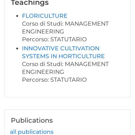
Teachings
FLORICULTURE
Corso di Studi: MANAGEMENT
ENGINEERING
Percorso: STATUTARIO
INNOVATIVE CULTIVATION
SYSTEMS IN HORTICULTURE
Corso di Studi: MANAGEMENT
ENGINEERING
Percorso: STATUTARIO
Publications
all publications