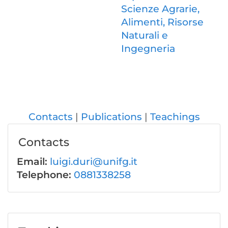
Scienze Agrarie,
Alimenti, Risorse
Naturali e
Ingegneria
Contacts
Publications
Teachings
Contacts
Email:
luigi.duri@unifg.it
Telephone:
0881338258