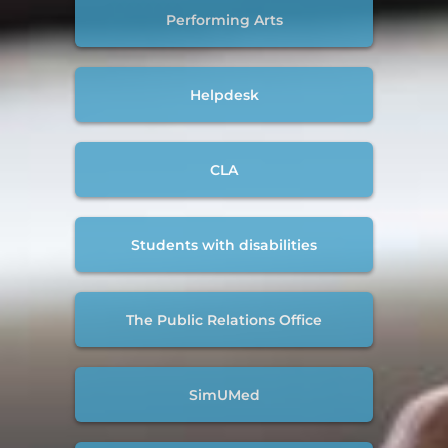
Performing Arts
Helpdesk
CLA
Students with disabilities
The Public Relations Office
SimUMed