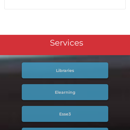
Services
Libraries
Elearning
Esse3