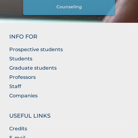
Counseling
INFO FOR
Prospective students
Students
Graduate students
Professors
Staff
Companies
USEFUL LINKS
Credits
E-mail