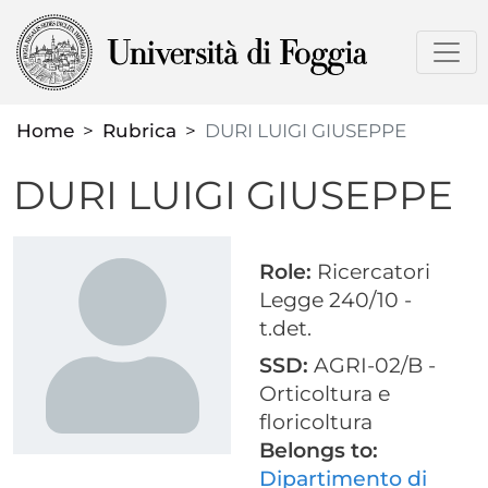
Skip
to
main
content
Home
Rubrica
DURI LUIGI GIUSEPPE
DURI LUIGI GIUSEPPE
Role:
Ricercatori
Legge 240/10 -
t.det.
SSD:
AGRI-02/B -
Orticoltura e
floricoltura
Belongs to:
Dipartimento di