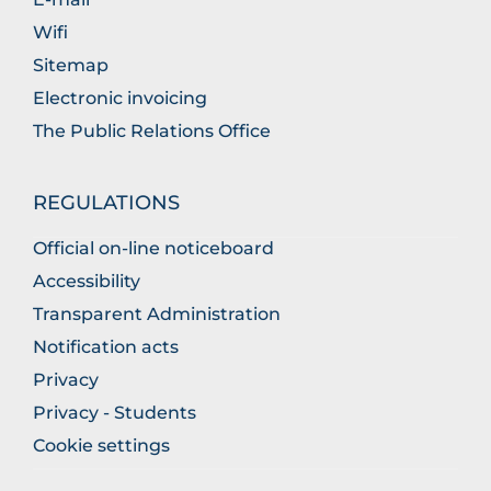
Wifi
Sitemap
Electronic invoicing
The Public Relations Office
REGULATIONS
Official on-line noticeboard
Accessibility
Transparent Administration
Notification acts
Privacy
Privacy - Students
Cookie settings