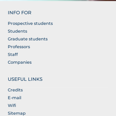
INFO FOR
Prospective students
Students
Graduate students
Professors
Staff
Companies
USEFUL LINKS
Credits
E-mail
Wifi
Sitemap