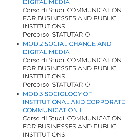
DIGITAL MEDIA I
Corso di Studi: COMMUNICATION
FOR BUSINESSES AND PUBLIC
INSTITUTIONS
Percorso: STATUTARIO
MOD.2 SOCIAL CHANGE AND
DIGITAL MEDIA II
Corso di Studi: COMMUNICATION
FOR BUSINESSES AND PUBLIC
INSTITUTIONS
Percorso: STATUTARIO
MOD.3 SOCIOLOGY OF
INSTITUTIONAL AND CORPORATE
COMMUNICATION I
Corso di Studi: COMMUNICATION
FOR BUSINESSES AND PUBLIC
INSTITUTIONS