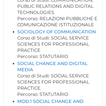
Corso di Studi: COMMUNICATION,
PUBLIC RELATIONS AND DIGITAL
TECHNOLOGIES
Percorso: RELAZIONI PUBBLICHE E
COMUNICAZIONE ISTITUZIONALE
SOCIOLOGY OF COMMUNICATION
Corso di Studi: SOCIAL SERVICE
SCIENCES FOR PROFESSIONAL
PRACTICE
Percorso: STATUTARIO
SOCIAL CHANGE AND DIGITAL
MEDIA
Corso di Studi: SOCIAL SERVICE
SCIENCES FOR PROFESSIONAL
PRACTICE
Percorso: STATUTARIO
MOD.1 SOCIAL CHANGE AND