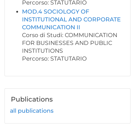
Percorso: STATUTARIO
MOD.4 SOCIOLOGY OF
INSTITUTIONAL AND CORPORATE
COMMUNICATION II
Corso di Studi: COMMUNICATION
FOR BUSINESSES AND PUBLIC
INSTITUTIONS
Percorso: STATUTARIO
Publications
all publications