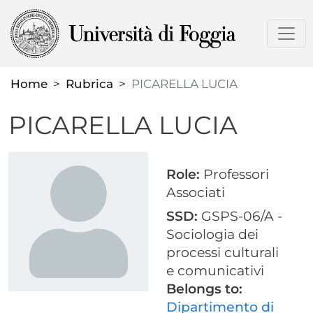
Skip
to
main
content
Home
Rubrica
PICARELLA LUCIA
PICARELLA LUCIA
Role:
Professori
Associati
SSD:
GSPS-06/A -
Sociologia dei
processi culturali
e comunicativi
Belongs to:
Dipartimento di