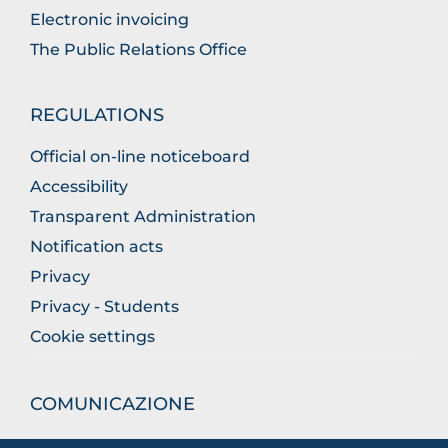
Electronic invoicing
The Public Relations Office
REGULATIONS
Official on-line noticeboard
Accessibility
Transparent Administration
Notification acts
Privacy
Privacy - Students
Cookie settings
COMUNICAZIONE
What they are saying about us