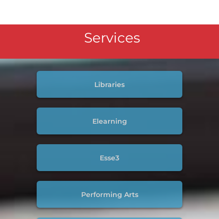
Services
Libraries
Elearning
Esse3
Performing Arts