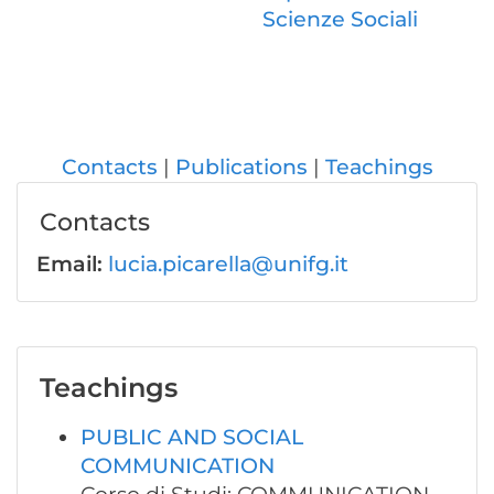
Scienze Sociali
Contacts
Publications
Teachings
Contacts
Email:
lucia.picarella@unifg.it
Teachings
PUBLIC AND SOCIAL
COMMUNICATION