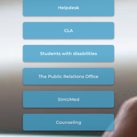
Helpdesk
CLA
Students with disabilities
The Public Relations Office
SimUMed
Counseling