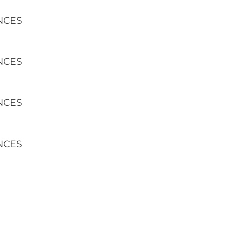
NCES
NCES
NCES
NCES