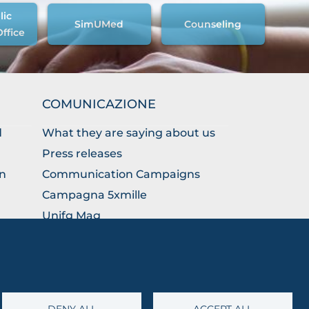
lic
SimUMed
Counseling
Office
COMUNICAZIONE
d
What they are saying about us
Press releases
on
Communication Campaigns
Campagna 5xmille
Unifg Mag
Unifg Visual Identity Manual
Facts and figures
DENY ALL
ACCEPT ALL