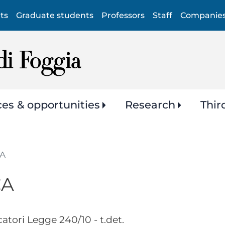
Skip
ts
Graduate students
Professors
Staff
Companie
to
main
content
ces & opportunities
Research
Thir
CA
CA
atori Legge 240/10 - t.det.