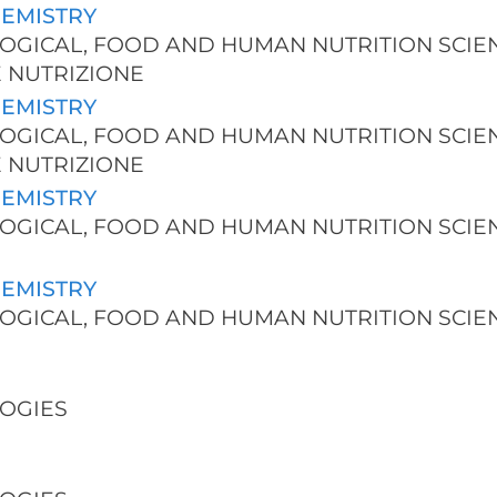
HEMISTRY
NOLOGICAL, FOOD AND HUMAN NUTRITION SCIE
E NUTRIZIONE
HEMISTRY
NOLOGICAL, FOOD AND HUMAN NUTRITION SCIE
E NUTRIZIONE
HEMISTRY
NOLOGICAL, FOOD AND HUMAN NUTRITION SCIE
HEMISTRY
NOLOGICAL, FOOD AND HUMAN NUTRITION SCIE
LOGIES