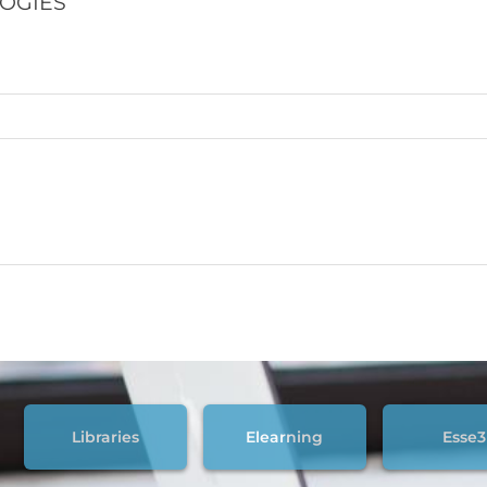
LOGIES
Libraries
Elearning
Esse3