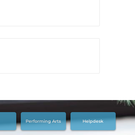
Performing Arts
Helpdesk