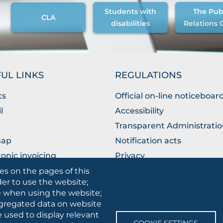
Students with
The Pub
CLA
disabilities
Relations 
UL LINKS
REGULATIONS
ts
Official on-line noticeboar
l
Accessibility
Transparent Administrati
map
Notification acts
ronic invoicing
Privacy
ublic Relations Office
Privacy - Students
es on the pages of this
der to use the website;
Cookie settings
se when using the website;
gregated data on website
e used to display relevant
SOCIAL
COOKIE SETTINGS