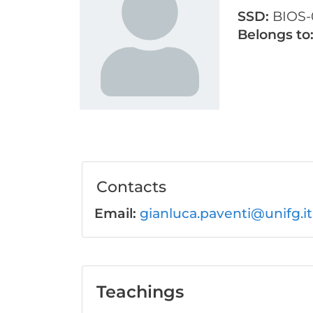
SSD:
BIOS-
Belongs to
Contacts
Email:
gianluca.paventi@unifg.it
Teachings