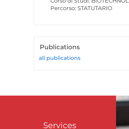
Corso di Studi: BIOTECHNO
Percorso: STATUTARIO
Publications
all publications
Services