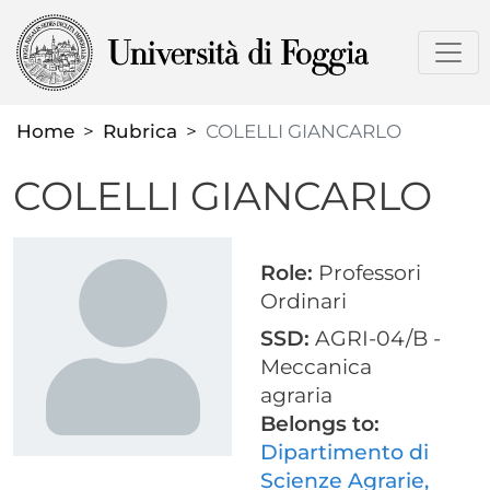
Skip
to
main
content
Home
Rubrica
COLELLI GIANCARLO
COLELLI GIANCARLO
Role:
Professori
Ordinari
SSD:
AGRI-04/B -
Meccanica
agraria
Belongs to:
Dipartimento di
Scienze Agrarie,