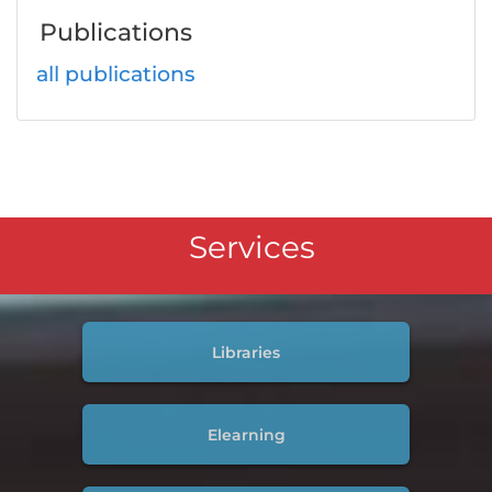
Publications
all publications
Services
Libraries
Elearning