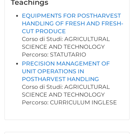
Teachings
EQUIPMENTS FOR POSTHARVEST
HANDLING OF FRESH AND FRESH-
CUT PRODUCE
Corso di Studi: AGRICULTURAL
SCIENCE AND TECHNOLOGY
Percorso: STATUTARIO
PRECISION MANAGEMENT OF
UNIT OPERATIONS IN
POSTHARVEST HANDLING
Corso di Studi: AGRICULTURAL
SCIENCE AND TECHNOLOGY
Percorso: CURRICULUM INGLESE