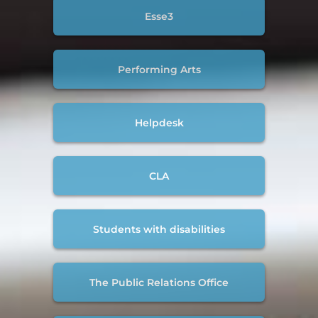
Esse3
Performing Arts
Helpdesk
CLA
Students with disabilities
The Public Relations Office