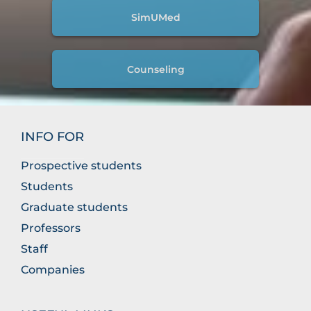
SimUMed
Counseling
INFO FOR
Prospective students
Students
Graduate students
Professors
Staff
Companies