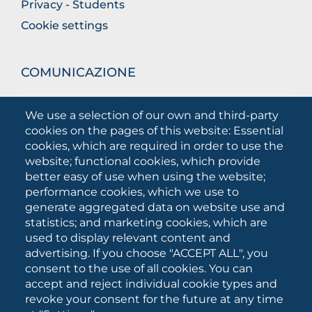
Privacy - Students
Cookie settings
COMUNICAZIONE
What they are saying about us
We use a selection of our own and third-party
Press releases
cookies on the pages of this website: Essential
Communication Campaigns
cookies, which are required in order to use the
website; functional cookies, which provide
Campagna 5xmille
better easy of use when using the website;
Unifg Mag
performance cookies, which we use to
Unifg Visual Identity Manual
generate aggregated data on website use and
statistics; and marketing cookies, which are
Facts and figures
used to display relevant content and
advertising. If you choose "ACCEPT ALL", you
consent to the use of all cookies. You can
SOCIAL
accept and reject individual cookie types and
MEDIA
revoke your consent for the future at any time