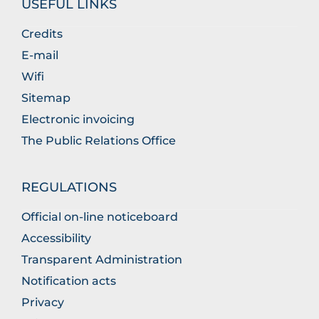
USEFUL LINKS
Credits
E-mail
Wifi
Sitemap
Electronic invoicing
The Public Relations Office
REGULATIONS
Official on-line noticeboard
Accessibility
Transparent Administration
Notification acts
Privacy