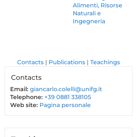
Alimenti, Risorse
Naturali e
Ingegneria
Contacts
Publications
Teachings
Contacts
Email:
giancarlo.colelli@unifg.it
Telephone:
+39 0881 338105
Web site:
Pagina personale