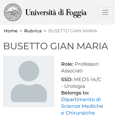
Skip
to
main
content
Home
Rubrica
BUSETTO GIAN MARIA
BUSETTO GIAN MARIA
Role:
Professori
Associati
SSD:
MEDS-14/C
- Urologia
Belongs to:
Dipartimento di
Scienze Mediche
e Chirurgiche