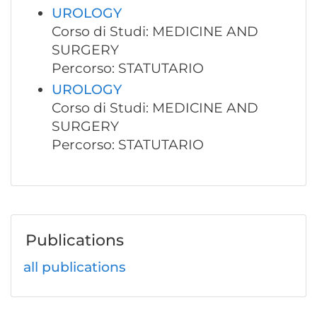
UROLOGY
Corso di Studi: MEDICINE AND
SURGERY
Percorso: STATUTARIO
UROLOGY
Corso di Studi: MEDICINE AND
SURGERY
Percorso: STATUTARIO
Publications
all publications