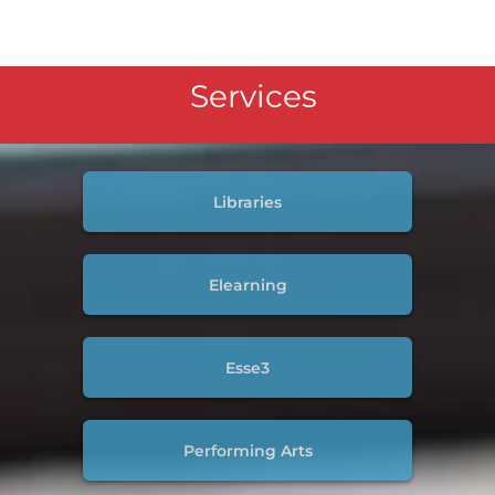
Services
Libraries
Elearning
Esse3
Performing Arts