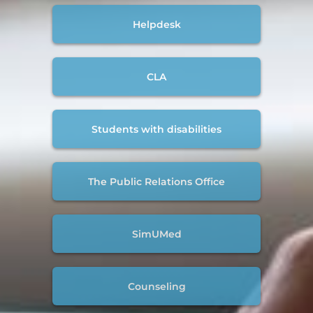
Helpdesk
CLA
Students with disabilities
The Public Relations Office
SimUMed
Counseling