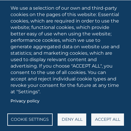
What they are saying about us
We use a selection of our own and third-party
Press releases
cookies on the pages of this website: Essential
Communication Campaigns
cookies, which are required in order to use the
website; functional cookies, which provide
Campagna 5xmille
better easy of use when using the website;
Unifg Mag
performance cookies, which we use to
Unifg Visual Identity Manual
generate aggregated data on website use and
statistics; and marketing cookies, which are
Facts and figures
used to display relevant content and
advertising. If you choose "ACCEPT ALL", you
consent to the use of all cookies. You can
SOCIAL
accept and reject individual cookie types and
MEDIA
revoke your consent for the future at any time
at "Settings".
Privacy policy
University of Foggia • Via A.Gramsci 89/91 • VAT number:
03016180717 • PEC:
protocollo@cert.unifg.it
• Webmaster:
servizioweb@unifg.it
COOKIE SETTINGS
DENY ALL
ACCEPT ALL
Cookies
settings