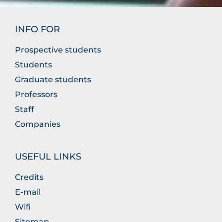
INFO FOR
Prospective students
Students
Graduate students
Professors
Staff
Companies
USEFUL LINKS
Credits
E-mail
Wifi
Sitemap