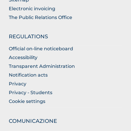
Electronic invoicing
The Public Relations Office
REGULATIONS
Official on-line noticeboard
Accessibility
Transparent Administration
Notification acts
Privacy
Privacy - Students
Cookie settings
COMUNICAZIONE