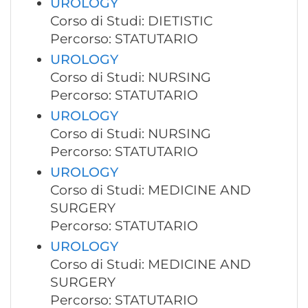
UROLOGY
Corso di Studi: DIETISTIC
Percorso: STATUTARIO
UROLOGY
Corso di Studi: NURSING
Percorso: STATUTARIO
UROLOGY
Corso di Studi: NURSING
Percorso: STATUTARIO
UROLOGY
Corso di Studi: MEDICINE AND
SURGERY
Percorso: STATUTARIO
UROLOGY
Corso di Studi: MEDICINE AND
SURGERY
Percorso: STATUTARIO