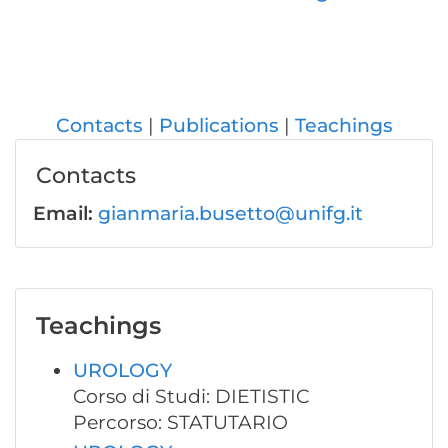
Contacts
Publications
Teachings
Contacts
Email:
gianmaria.busetto@unifg.it
Teachings
UROLOGY
Corso di Studi: DIETISTIC
Percorso: STATUTARIO