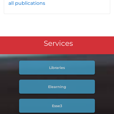
all publications
Services
Libraries
Elearning
Esse3