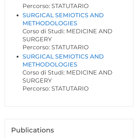
Percorso: STATUTARIO
SURGICAL SEMIOTICS AND
METHODOLOGIES
Corso di Studi: MEDICINE AND
SURGERY
Percorso: STATUTARIO
SURGICAL SEMIOTICS AND
METHODOLOGIES
Corso di Studi: MEDICINE AND
SURGERY
Percorso: STATUTARIO
Publications