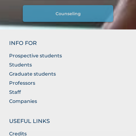
Counseling
INFO FOR
Prospective students
Students
Graduate students
Professors
Staff
Companies
USEFUL LINKS
Credits