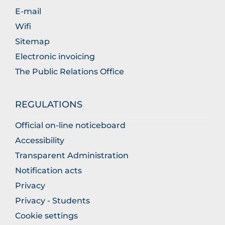
E-mail
Wifi
Sitemap
Electronic invoicing
The Public Relations Office
REGULATIONS
Official on-line noticeboard
Accessibility
Transparent Administration
Notification acts
Privacy
Privacy - Students
Cookie settings