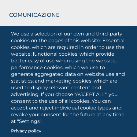
COMUNICAZIONE
What they are saying about us
We use a selection of our own and third-party
Press releases
cookies on the pages of this website: Essential
Communication Campaigns
cookies, which are required in order to use the
website; functional cookies, which provide
Campagna 5xmille
better easy of use when using the website;
Unifg Mag
performance cookies, which we use to
Unifg Visual Identity Manual
generate aggregated data on website use and
statistics; and marketing cookies, which are
Facts and figures
used to display relevant content and
advertising. If you choose "ACCEPT ALL", you
consent to the use of all cookies. You can
SOCIAL
accept and reject individual cookie types and
MEDIA
revoke your consent for the future at any time
at "Settings".
Privacy policy
University of Foggia • Via A.Gramsci 89/91 • VAT number: