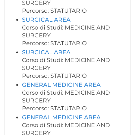
SURGERY
Percorso: STATUTARIO
SURGICAL AREA
Corso di Studi: MEDICINE AND
SURGERY
Percorso: STATUTARIO
SURGICAL AREA
Corso di Studi: MEDICINE AND
SURGERY
Percorso: STATUTARIO
GENERAL MEDICINE AREA
Corso di Studi: MEDICINE AND
SURGERY
Percorso: STATUTARIO
GENERAL MEDICINE AREA
Corso di Studi: MEDICINE AND
SURGERY