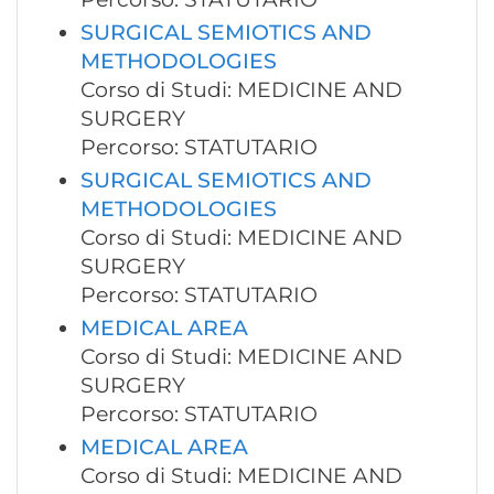
SURGICAL SEMIOTICS AND
METHODOLOGIES
Corso di Studi: MEDICINE AND
SURGERY
Percorso: STATUTARIO
SURGICAL SEMIOTICS AND
METHODOLOGIES
Corso di Studi: MEDICINE AND
SURGERY
Percorso: STATUTARIO
MEDICAL AREA
Corso di Studi: MEDICINE AND
SURGERY
Percorso: STATUTARIO
MEDICAL AREA
Corso di Studi: MEDICINE AND