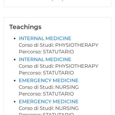
Teachings
INTERNAL MEDICINE
Corso di Studi: PHYSIOTHERAPY
Percorso: STATUTARIO
INTERNAL MEDICINE
Corso di Studi: PHYSIOTHERAPY
Percorso: STATUTARIO
EMERGENCY MEDICINE
Corso di Studi: NURSING
Percorso: STATUTARIO
EMERGENCY MEDICINE
Corso di Studi: NURSING
Percorso: STATUTARIO