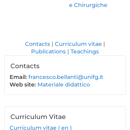
e Chirurgiche
Contacts
Curriculum vitae
Publications
Teachings
Contacts
Email:
francesco.bellanti@unifg.it
Web site:
Materiale didattico
Curriculum Vitae
Curriculum vitae ( en )