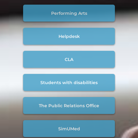
Performing Arts
Helpdesk
CLA
Students with disabilities
The Public Relations Office
SimUMed