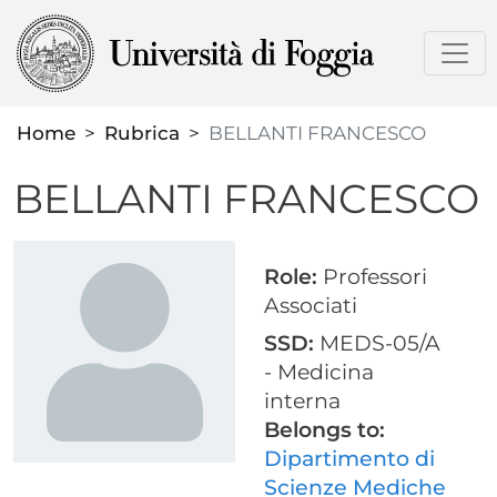
Skip
to
main
content
Home
Rubrica
BELLANTI FRANCESCO
BELLANTI FRANCESCO
Role:
Professori
Associati
SSD:
MEDS-05/A
- Medicina
interna
Belongs to:
Dipartimento di
Scienze Mediche