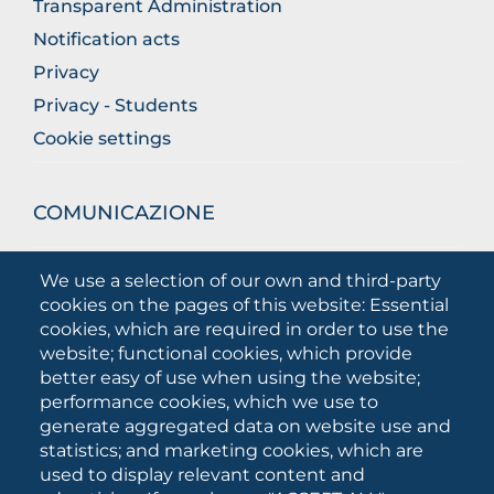
Transparent Administration
Notification acts
Privacy
Privacy - Students
Cookie settings
COMUNICAZIONE
What they are saying about us
We use a selection of our own and third-party
Press releases
cookies on the pages of this website: Essential
Communication Campaigns
cookies, which are required in order to use the
website; functional cookies, which provide
Campagna 5xmille
better easy of use when using the website;
Unifg Mag
performance cookies, which we use to
Unifg Visual Identity Manual
generate aggregated data on website use and
statistics; and marketing cookies, which are
Facts and figures
used to display relevant content and