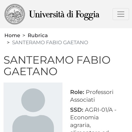
Skip
to
main
content
Home
Rubrica
SANTERAMO FABIO GAETANO
SANTERAMO FABIO
GAETANO
Role:
Professori
Associati
SSD:
AGRI-01/A -
Economia
agraria,