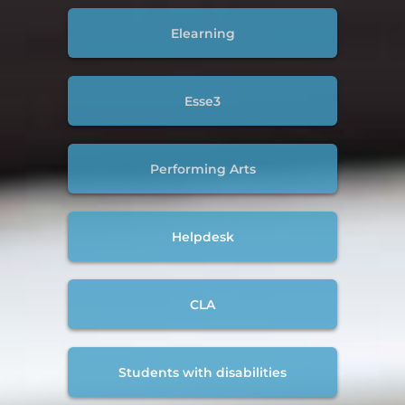
Elearning
Esse3
Performing Arts
Helpdesk
CLA
Students with disabilities