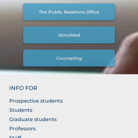
The Public Relations Office
SimUMed
Counseling
INFO FOR
Prospective students
Students
Graduate students
Professors
Staff