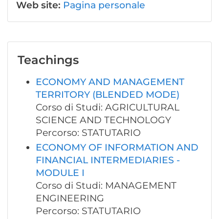
Web site:
Pagina personale
Teachings
ECONOMY AND MANAGEMENT
TERRITORY (BLENDED MODE)
Corso di Studi: AGRICULTURAL
SCIENCE AND TECHNOLOGY
Percorso: STATUTARIO
ECONOMY OF INFORMATION AND
FINANCIAL INTERMEDIARIES -
MODULE I
Corso di Studi: MANAGEMENT
ENGINEERING
Percorso: STATUTARIO