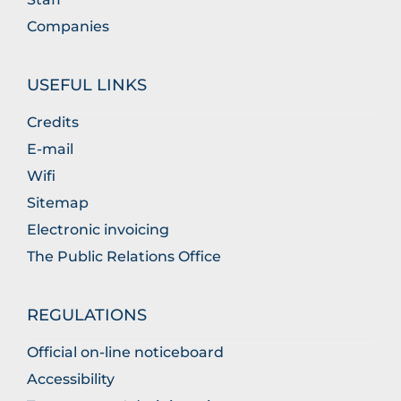
Companies
USEFUL LINKS
Credits
E-mail
Wifi
Sitemap
Electronic invoicing
The Public Relations Office
REGULATIONS
Official on-line noticeboard
Accessibility