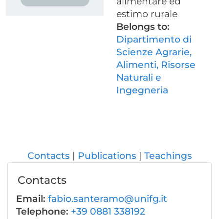
alimentare ed
estimo rurale
Belongs to:
Dipartimento di
Scienze Agrarie,
Alimenti, Risorse
Naturali e
Ingegneria
Contacts
Publications
Teachings
Contacts
Email:
fabio.santeramo@unifg.it
Telephone:
+39 0881 338192