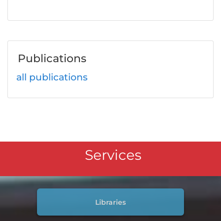
Publications
all publications
Services
Libraries