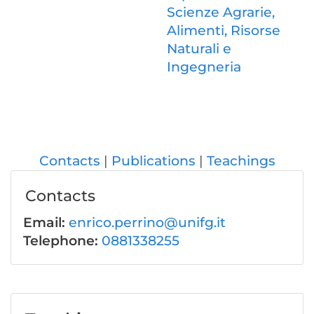
Scienze Agrarie,
Alimenti, Risorse
Naturali e
Ingegneria
Contacts
Publications
Teachings
Contacts
Email:
enrico.perrino@unifg.it
Telephone:
0881338255