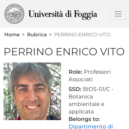
Skip
to
main
content
Home
Rubrica
PERRINO ENRICO VITO
PERRINO ENRICO VITO
Role:
Professori
Associati
SSD:
BIOS-01/C -
Botanica
ambientale e
applicata
Belongs to:
Dipartimento di