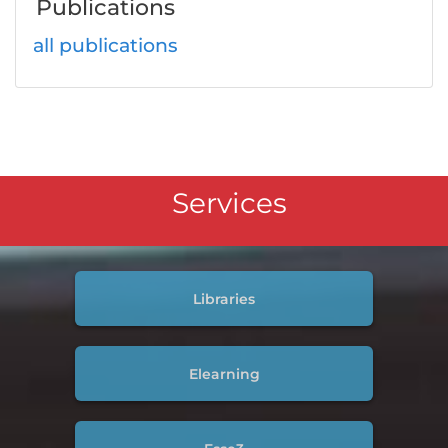
Publications
all publications
Services
Libraries
Elearning