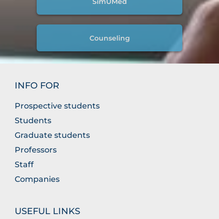
SimUMed
Counseling
INFO FOR
Prospective students
Students
Graduate students
Professors
Staff
Companies
USEFUL LINKS