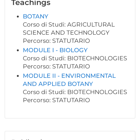
Teachings
BOTANY
Corso di Studi: AGRICULTURAL
SCIENCE AND TECHNOLOGY
Percorso: STATUTARIO
MODULE I - BIOLOGY
Corso di Studi: BIOTECHNOLOGIES
Percorso: STATUTARIO
MODULE II - ENVIRONMENTAL
AND APPLIED BOTANY
Corso di Studi: BIOTECHNOLOGIES
Percorso: STATUTARIO