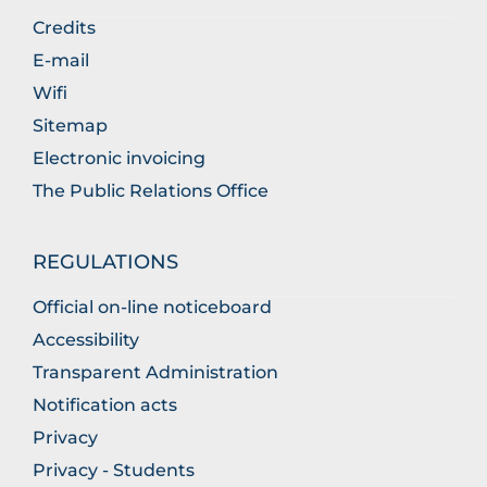
Credits
E-mail
Wifi
Sitemap
Electronic invoicing
The Public Relations Office
REGULATIONS
Official on-line noticeboard
Accessibility
Transparent Administration
Notification acts
Privacy
Privacy - Students