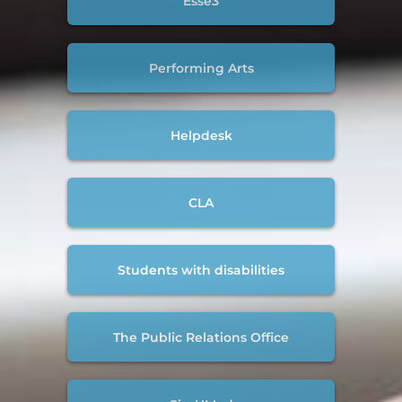
Esse3
Performing Arts
Helpdesk
CLA
Students with disabilities
The Public Relations Office