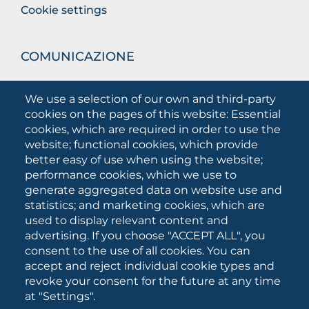
Cookie settings
COMUNICAZIONE
What they are saying about us
We use a selection of our own and third-party
Press releases
cookies on the pages of this website: Essential
Communication Campaigns
cookies, which are required in order to use the
website; functional cookies, which provide
Campagna 5xmille
better easy of use when using the website;
Unifg Mag
performance cookies, which we use to
Unifg Visual Identity Manual
generate aggregated data on website use and
statistics; and marketing cookies, which are
Facts and figures
used to display relevant content and
advertising. If you choose "ACCEPT ALL", you
consent to the use of all cookies. You can
SOCIAL
accept and reject individual cookie types and
MEDIA
revoke your consent for the future at any time
at "Settings".