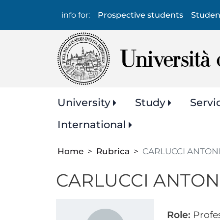
Info
info for:
Prospective students
Studen
per:
Navigazione
University
Study
Servi
principale
International
Home
Rubrica
CARLUCCI ANTON
CARLUCCI ANTON
Role:
Profe