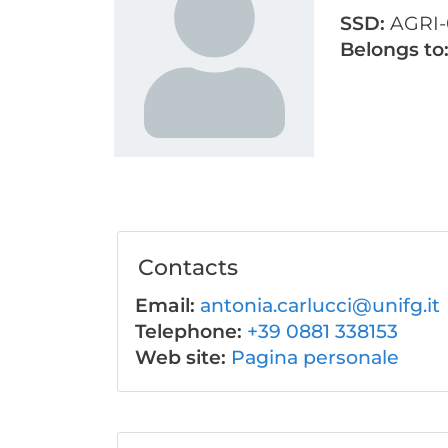
SSD:
AGRI-
Belongs to
Contacts
Email:
antonia.carlucci@unifg.it
Telephone:
+39 0881 338153
Web site:
Pagina personale