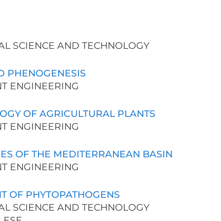
URAL SCIENCE AND TECHNOLOGY
D PHENOGENESIS
ENT ENGINEERING
OGY OF AGRICULTURAL PLANTS
ENT ENGINEERING
ES OF THE MEDITERRANEAN BASIN
ENT ENGINEERING
T OF PHYTOPATHOGENS
URAL SCIENCE AND TECHNOLOGY
LESE