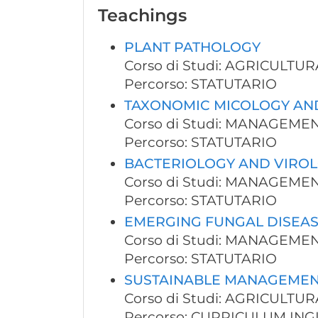
Teachings
PLANT PATHOLOGY
Corso di Studi: AGRICULT
Percorso: STATUTARIO
TAXONOMIC MICOLOGY AN
Corso di Studi: MANAGEM
Percorso: STATUTARIO
BACTERIOLOGY AND VIROL
Corso di Studi: MANAGEM
Percorso: STATUTARIO
EMERGING FUNGAL DISEAS
Corso di Studi: MANAGEM
Percorso: STATUTARIO
SUSTAINABLE MANAGEMEN
Corso di Studi: AGRICULT
Percorso: CURRICULUM ING