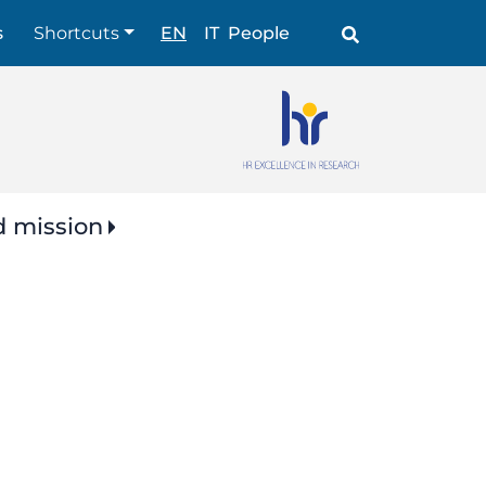
Shortcuts
s
Shortcuts
EN
IT
People
d mission