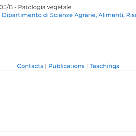
05/B - Patologia vegetale
:
Dipartimento di Scienze Agrarie, Alimenti, Ris
Contacts
Publications
Teachings