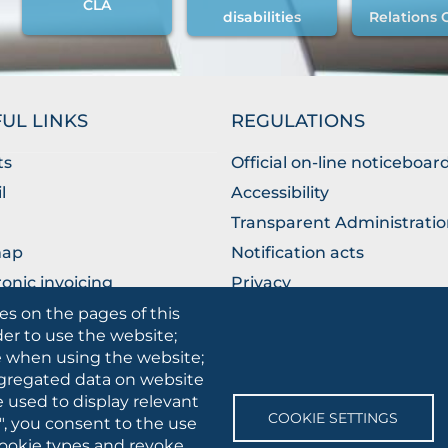
CLA
disabilities
Relations 
UL LINKS
REGULATIONS
ts
Official on-line noticeboar
l
Accessibility
Transparent Administrati
map
Notification acts
ronic invoicing
Privacy
ublic Relations Office
Privacy - Students
es on the pages of this
der to use the website;
Cookie settings
se when using the website;
gregated data on website
e used to display relevant
SOCIAL
COOKIE SETTINGS
", you consent to the use
MEDIA
 cookie types and revoke