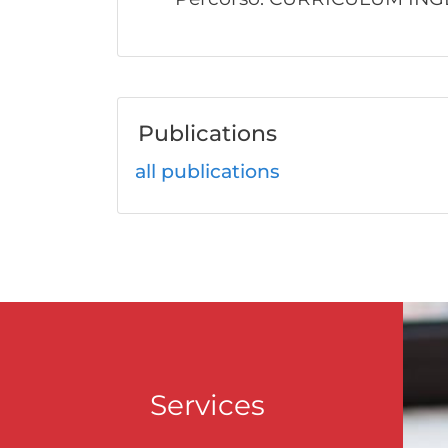
Publications
all publications
Services