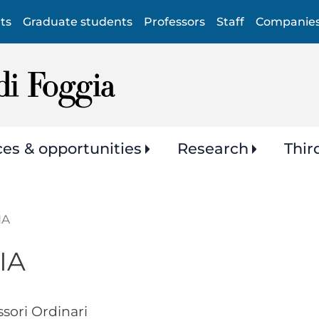
Skip
ts
Graduate students
Professors
Staff
Companie
to
main
content
ces & opportunities
Research
Thir
IA
IA
ssori Ordinari