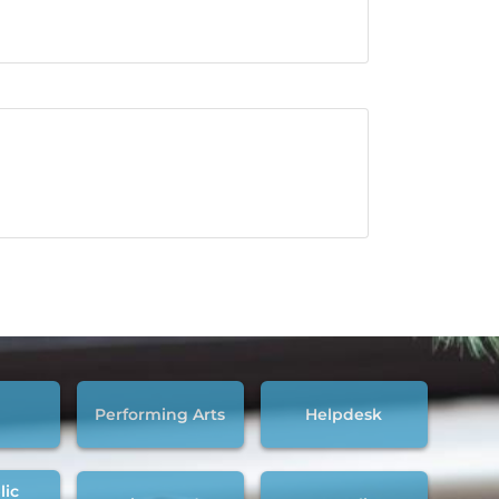
Performing Arts
Helpdesk
lic