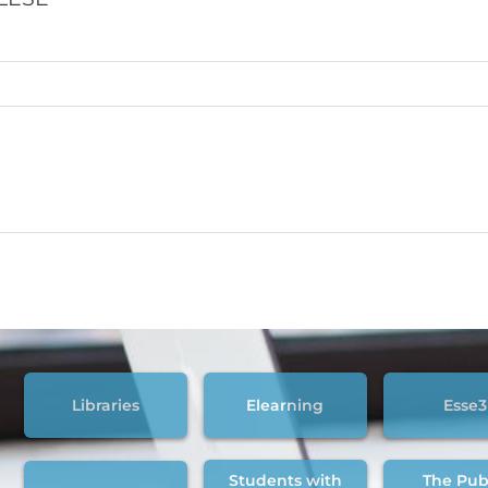
Libraries
Elearning
Esse3
Students with
The Pub