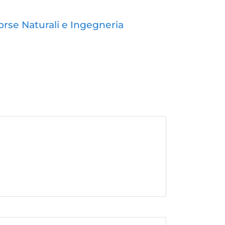
orse Naturali e Ingegneria