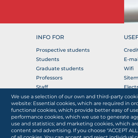
INFO FOR
USEF
Prospective students
Credi
Students
E-mai
Graduate students
Wifi
Professors
Site
Staff
Elect
Companies
The P
We use a selection of our own and third-party cooki
website: Essential cookies, which are required in or
functional cookies, which provide better easy of u
performance cookies, which we use to generate ag
use and statistics; and marketing cookies, which ar
content and advertising. If you choose "ACCEPT ALL
of all cookies. You can accept and reject individual