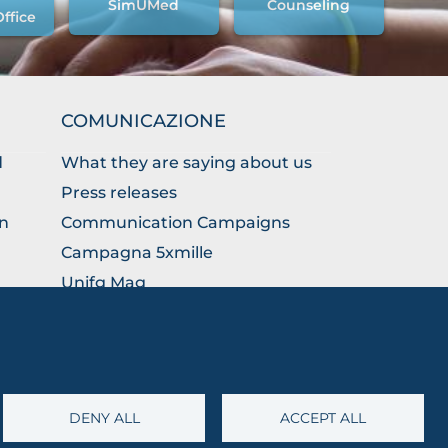
SimUMed
Counseling
Office
COMUNICAZIONE
d
What they are saying about us
Press releases
on
Communication Campaigns
Campagna 5xmille
Unifg Mag
Unifg Visual Identity Manual
Facts and figures
DENY ALL
ACCEPT ALL