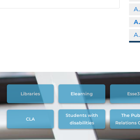
A.
A
A.
Libraries
Elearning
Esse3
Students with
The Pub
CLA
disabilities
Relations 