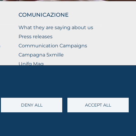
COMUNICAZIONE
What they are saying about us
Press releases
n
Communication Campaigns
Campagna 5xmille
Unifg Mag
Unifg Visual Identity Manual
Facts and figures
DENY ALL
ACCEPT ALL
@cert.unifg.it
• Webmaster:
servizioweb@unifg.it