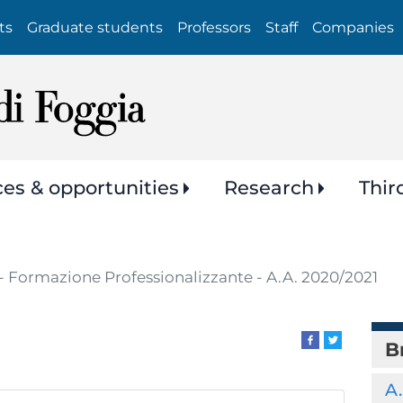
Skip
ts
Graduate students
Professors
Staff
Companies
to
main
content
ces & opportunities
Research
Thir
- Formazione Professionalizzante - A.A. 2020/2021
B
A