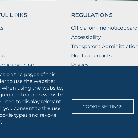
UL LINKS
REGULATIONS
ts
Official on-line noticeboard
l
Accessibility
Transparent Administratio
map
Notification acts
ronic invoicing
Privacy
ublic Relations Office
Privacy - Students
es on the pages of this
der to use the website;
Cookie settings
se when using the website;
gregated data on website
e used to display relevant
SOCIAL
COOKIE SETTINGS
", you consent to the use
MEDIA
 cookie types and revoke
.
 • Via A.Gramsci 89/91 • VAT number: 03016180717 • PEC:
protocollo