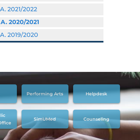
A. 2021/2022
.A. 2020/2021
A. 2019/2020
Performing Arts
Helpdesk
lic
SimUMed
Counseling
Office