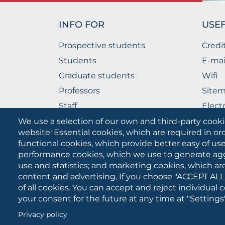
INFO FOR
USEF
Prospective students
Credi
Students
E-mai
Graduate students
Wifi
Professors
Site
Staff
Elect
Companies
The P
We use a selection of our own and third-party cooki
website: Essential cookies, which are required in or
functional cookies, which provide better easy of u
performance cookies, which we use to generate ag
use and statistics; and marketing cookies, which ar
content and advertising. If you choose "ACCEPT ALL
of all cookies. You can accept and reject individual
your consent for the future at any time at "Settings"
University of Foggia
Cookies
Privacy policy
settings