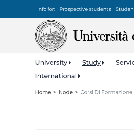
Info
info for:
Prospective students
Studen
per:
Navigazione
University
Study
Servi
principale
International
Home
Node
Corsi Di Formazione 