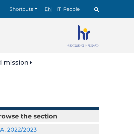
Shortcuts
Shortcuts
EN
IT
People
d mission
rowse the section
.A. 2022/2023