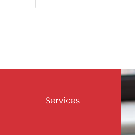
Services