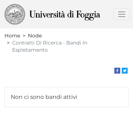
Skip
to
main
content
Home
Node
Contratti Di Ricerca - Bandi In
Espletamento
Non ci sono bandi attivi