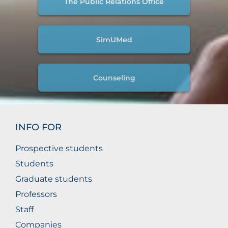
The Public Relations Office
SimUMed
Counseling
INFO FOR
Prospective students
Students
Graduate students
Professors
Staff
Companies