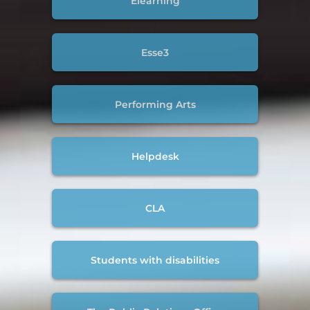
Elearning
Esse3
Performing Arts
Helpdesk
CLA
Students with disabilities