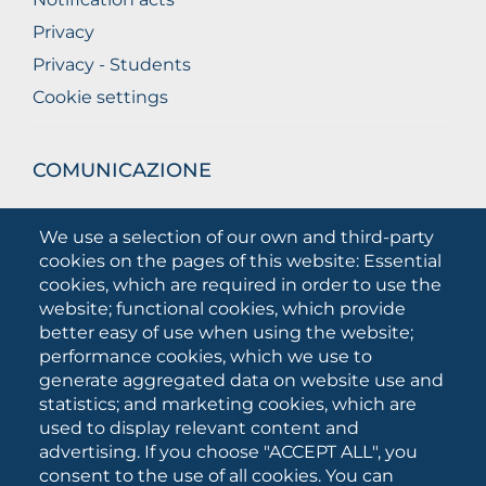
Privacy
Privacy - Students
Cookie settings
COMUNICAZIONE
What they are saying about us
We use a selection of our own and third-party
Press releases
cookies on the pages of this website: Essential
Communication Campaigns
cookies, which are required in order to use the
website; functional cookies, which provide
Campagna 5xmille
better easy of use when using the website;
Unifg Mag
performance cookies, which we use to
Unifg Visual Identity Manual
generate aggregated data on website use and
statistics; and marketing cookies, which are
Facts and figures
used to display relevant content and
advertising. If you choose "ACCEPT ALL", you
consent to the use of all cookies. You can