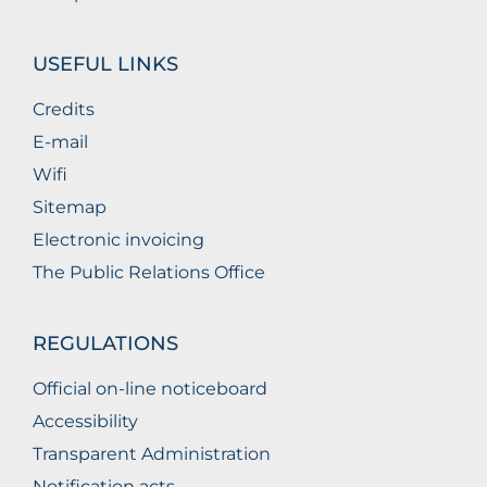
USEFUL LINKS
Credits
E-mail
Wifi
Sitemap
Electronic invoicing
The Public Relations Office
REGULATIONS
Official on-line noticeboard
Accessibility
Transparent Administration
Notification acts