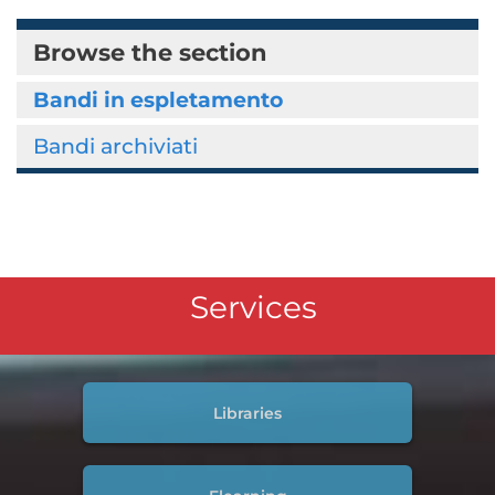
Browse the section
Bandi in espletamento
Bandi archiviati
Services
Libraries