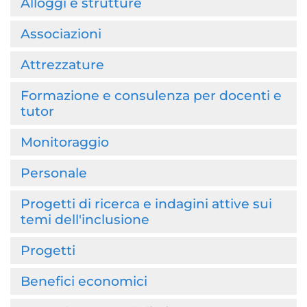
Alloggi e strutture
Associazioni
Attrezzature
Formazione e consulenza per docenti e
tutor
Monitoraggio
Personale
Progetti di ricerca e indagini attive sui
temi dell'inclusione
Progetti
Benefici economici