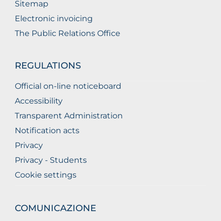
Sitemap
Electronic invoicing
The Public Relations Office
REGULATIONS
Official on-line noticeboard
Accessibility
Transparent Administration
Notification acts
Privacy
Privacy - Students
Cookie settings
COMUNICAZIONE