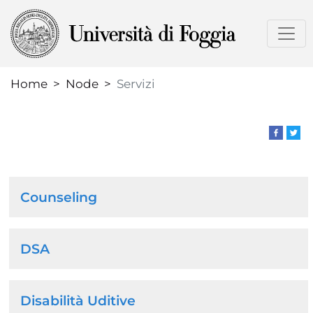
Skip
to
main
content
Home
Node
Servizi
Browse
Counseling
the
section
DSA
Disabilità Uditive