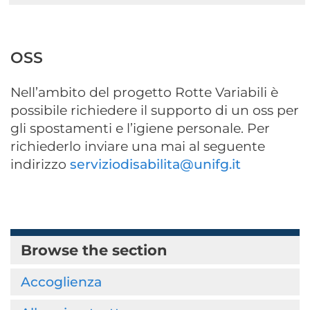
OSS
Nell’ambito del progetto Rotte Variabili è
possibile richiedere il supporto di un oss per
gli spostamenti e l’igiene personale. Per
richiederlo inviare una mai al seguente
indirizzo
serviziodisabilita@unifg.it
Browse the section
Accoglienza