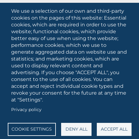
What they are saying about us
We use a selection of our own and third-party
Press releases
cookies on the pages of this website: Essential
Communication Campaigns
cookies, which are required in order to use the
website; functional cookies, which provide
Campagna 5xmille
better easy of use when using the website;
Unifg Mag
performance cookies, which we use to
Unifg Visual Identity Manual
generate aggregated data on website use and
statistics; and marketing cookies, which are
Facts and figures
used to display relevant content and
advertising. If you choose "ACCEPT ALL", you
consent to the use of all cookies. You can
SOCIAL
accept and reject individual cookie types and
MEDIA
revoke your consent for the future at any time
at "Settings".
Privacy policy
University of Foggia • Via A.Gramsci 89/91 • VAT number:
03016180717 • PEC:
protocollo@cert.unifg.it
• Webmaster:
servizioweb@unifg.it
COOKIE SETTINGS
DENY ALL
ACCEPT ALL
Cookies
settings