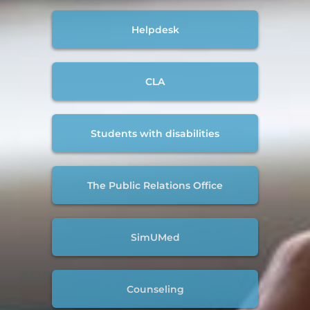
Helpdesk
CLA
Students with disabilities
The Public Relations Office
SimUMed
Counseling