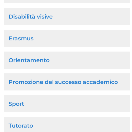
Disabilità visive
Erasmus
Orientamento
Promozione del successo accademico
Sport
Tutorato