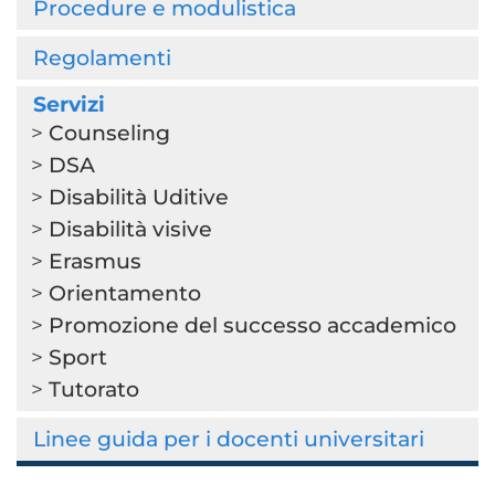
Procedure e modulistica
Regolamenti
Servizi
Counseling
DSA
Disabilità Uditive
Disabilità visive
Erasmus
Orientamento
Promozione del successo accademico
Sport
Tutorato
Linee guida per i docenti universitari