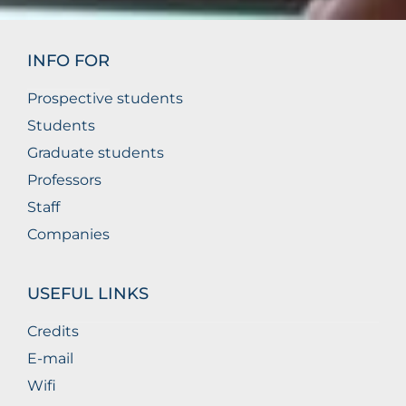
INFO FOR
Prospective students
Students
Graduate students
Professors
Staff
Companies
USEFUL LINKS
Credits
E-mail
Wifi