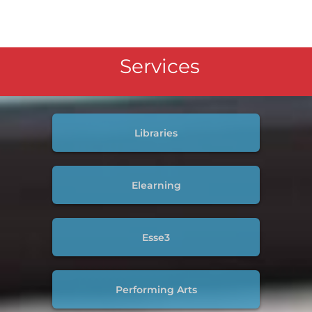
Services
Libraries
Elearning
Esse3
Performing Arts