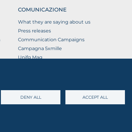
COMUNICAZIONE
What they are saying about us
Press releases
n
Communication Campaigns
Campagna 5xmille
Unifg Mag
Unifg Visual Identity Manual
Facts and figures
DENY ALL
ACCEPT ALL
@cert.unifg.it
• Webmaster:
servizioweb@unifg.it