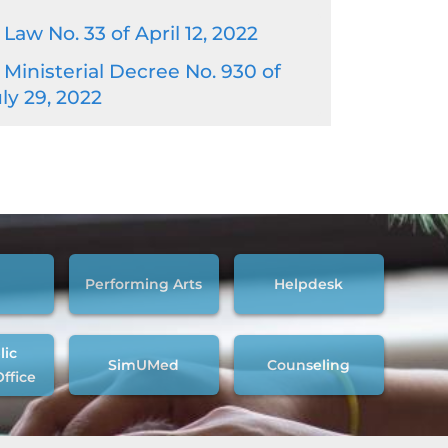
Law No. 33 of April 12, 2022
Ministerial Decree No. 930 of
ly 29, 2022
Performing Arts
Helpdesk
lic
SimUMed
Counseling
Office