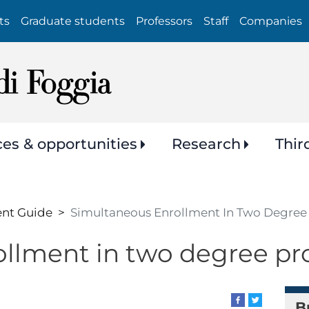
Skip
ts
Graduate students
Professors
Staff
Companies
to
main
content
ces & opportunities
Research
Thir
ent Guide
Simultaneous Enrollment In Two Degre
ollment in two degree 
B