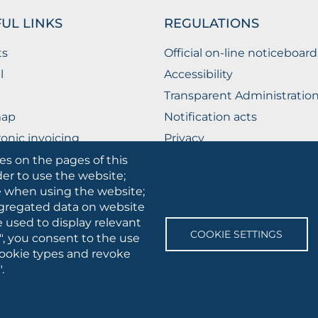
UL LINKS
REGULATIONS
ts
Official on-line noticeboard
l
Accessibility
Transparent Administratio
map
Notification acts
ronic invoicing
Privacy
ublic Relations Office
Privacy - Students
es on the pages of this
der to use the website;
Cookie settings
se when using the website;
gregated data on website
e used to display relevant
SOCIAL
COOKIE SETTINGS
", you consent to the use
MEDIA
 cookie types and revoke
.
 • Via A.Gramsci 89/91 • VAT number: 03016180717 • PEC:
protocollo