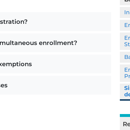
In
stration?
E
En
simultaneous enrollment?
S
Ba
exemptions
E
P
ses
S
d
Re