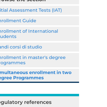
itial Assessment Tests (IAT)
nrollment Guide
rollment of International
tudents
ndi corsi di studio
nrollment in master's degree
rogrammes
imultaneous enrollment in two
egree Programmes
gulatory references