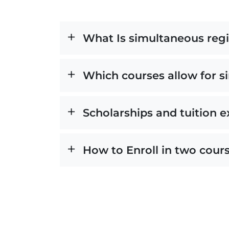
What Is simultaneous regi
Which courses allow for 
Scholarships and tuition 
How to Enroll in two cour