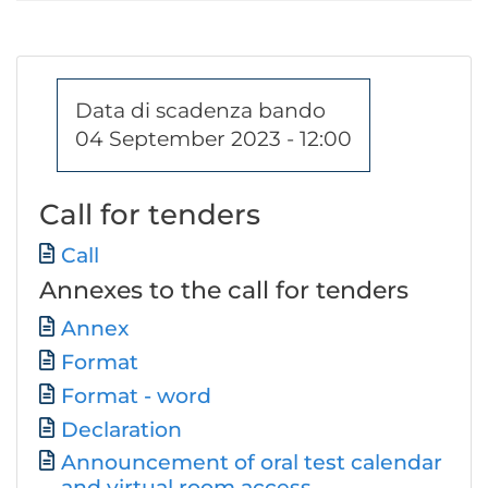
Data di scadenza bando
04 September 2023 - 12:00
Call for tenders
Document
Call
Annexes to the call for tenders
Document
Annex
Format
Format - word
Declaration
Announcement of oral test calendar
and virtual room access