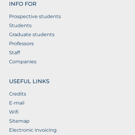
INFO FOR
Prospective students
Students
Graduate students
Professors
Staff
Companies
USEFUL LINKS
Credits
E-mail
Wifi
Sitemap
Electronic invoicing