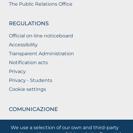
The Public Relations Office
REGULATIONS
Official on-line noticeboard
Accessibility
Transparent Administration
Notification acts
Privacy
Privacy - Students
Cookie settings
COMUNICAZIONE
What they are saying about us
We use a selection of our own and third-party
Press releases