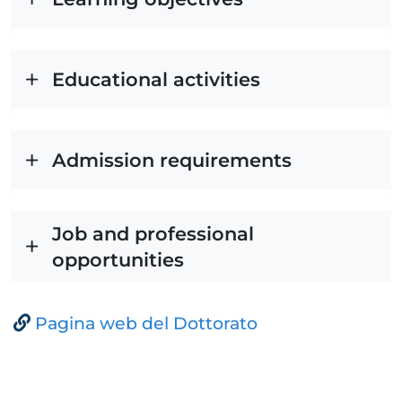
Educational activities
Admission requirements
Job and professional
opportunities
Pagina web del Dottorato