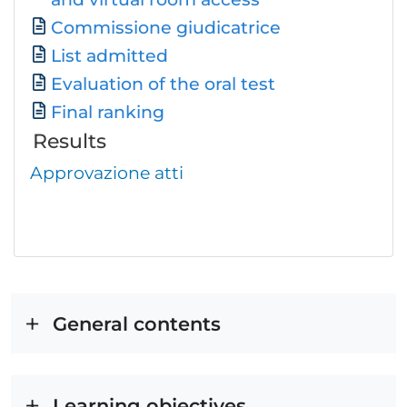
Commissione giudicatrice
List admitted
Evaluation of the oral test
Final ranking
Results
Approvazione atti
General contents
Learning objectives