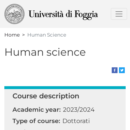
Skip
to
main
content
Home
Human Science
Human science
Course description
Academic year:
2023/2024
Type of course:
Dottorati