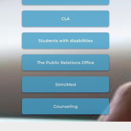
CLA
Students with disabilities
The Public Relations Office
SimUMed
Counseling