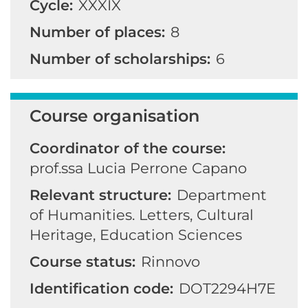
Cycle:
XXXIX
Number of places:
8
Number of scholarships:
6
Course organisation
Coordinator of the course:
prof.ssa Lucia Perrone Capano
Relevant structure:
Department
of Humanities. Letters, Cultural
Heritage, Education Sciences
Course status:
Rinnovo
Identification code:
DOT2294H7E