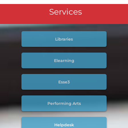
Services
Libraries
Elearning
Esse3
Performing Arts
Helpdesk